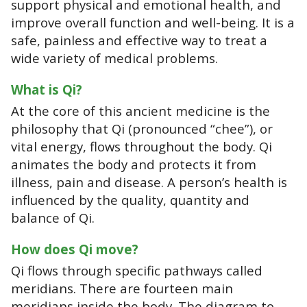
support physical and emotional health, and
improve overall function and well-being. It is a
safe, painless and effective way to treat a
wide variety of medical problems.
What is Qi?
At the core of this ancient medicine is the
philosophy that Qi (pronounced “chee”), or
vital energy, flows throughout the body. Qi
animates the body and protects it from
illness, pain and disease. A person’s health is
influenced by the quality, quantity and
balance of Qi.
How does Qi move?
Qi flows through specific pathways called
meridians. There are fourteen main
meridians inside the body. The diagram to