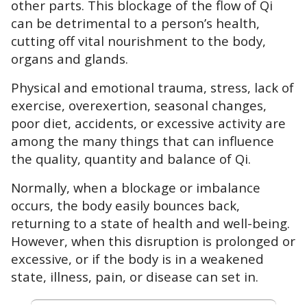
other parts. This blockage of the flow of Qi
can be detrimental to a person’s health,
cutting off vital nourishment to the body,
organs and glands.
Physical and emotional trauma, stress, lack of
exercise, overexertion, seasonal changes,
poor diet, accidents, or excessive activity are
among the many things that can influence
the quality, quantity and balance of Qi.
Normally, when a blockage or imbalance
occurs, the body easily bounces back,
returning to a state of health and well-being.
However, when this disruption is prolonged or
excessive, or if the body is in a weakened
state, illness, pain, or disease can set in.