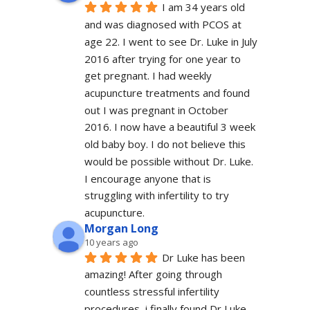
I am 34 years old 
and was diagnosed with PCOS at 
age 22. I went to see Dr. Luke in July 
2016 after trying for one year to 
get pregnant. I had weekly 
acupuncture treatments and found 
out I was pregnant in October 
2016. I now have a beautiful 3 week 
old baby boy. I do not believe this 
would be possible without Dr. Luke. 
I encourage anyone that is 
struggling with infertility to try 
acupuncture.
Morgan Long
10 years ago
Dr Luke has been 
amazing! After going through 
countless stressful infertility 
procedures, i finally found Dr Luke 