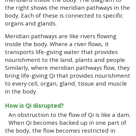
the right shows the meridian pathways in the
body. Each of these is connected to specific
organs and glands.
Meridian pathways are like rivers flowing
inside the body. Where a river flows, it
transports life-giving water that provides
nourishment to the land, plants and people.
Similarly, where meridian pathways flow, they
bring life-giving Qi that provides nourishment
to every cell, organ, gland, tissue and muscle
in the body.
How is Qi disrupted?
An obstruction to the flow of Qi is like a dam.
When Qi becomes backed up in one part of
the body, the flow becomes restricted in