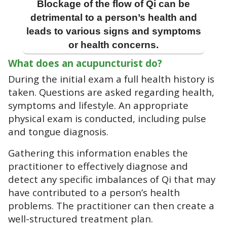
Blockage of the flow of Qi can be
detrimental to a person’s health and
leads to various signs and symptoms
or health concerns.
What does an acupuncturist do?
During the initial exam a full health history is
taken. Questions are asked regarding health,
symptoms and lifestyle. An appropriate
physical exam is conducted, including pulse
and tongue diagnosis.
Gathering this information enables the
practitioner to effectively diagnose and
detect any specific imbalances of Qi that may
have contributed to a person’s health
problems. The practitioner can then create a
well-structured treatment plan.