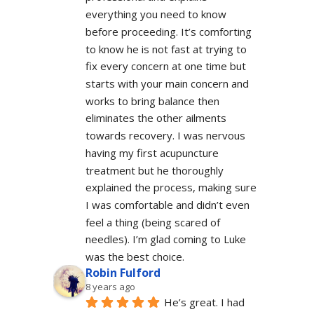
everything you need to know 
before proceeding. It’s comforting 
to know he is not fast at trying to 
fix every concern at one time but 
starts with your main concern and 
works to bring balance then 
eliminates the other ailments 
towards recovery. I was nervous 
having my first acupuncture 
treatment but he thoroughly 
explained the process, making sure 
I was comfortable and didn’t even 
feel a thing (being scared of 
needles). I’m glad coming to Luke 
was the best choice.
Robin Fulford
8 years ago
He’s great. I had 