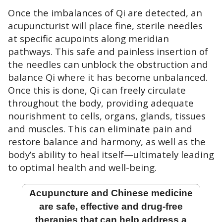
Once the imbalances of Qi are detected, an
acupuncturist will place fine, sterile needles
at specific acupoints along meridian
pathways. This safe and painless insertion of
the needles can unblock the obstruction and
balance Qi where it has become unbalanced.
Once this is done, Qi can freely circulate
throughout the body, providing adequate
nourishment to cells, organs, glands, tissues
and muscles. This can eliminate pain and
restore balance and harmony, as well as the
body’s ability to heal itself—ultimately leading
to optimal health and well-being.
Acupuncture and Chinese medicine
are safe, effective and drug-free
therapies that can help address a