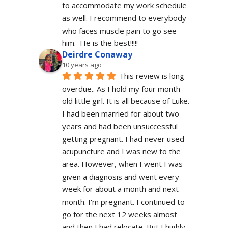
to accommodate my work schedule  
as well. I recommend to everybody 
who faces muscle pain to go see 
him.  He is the best!!!!!
Deirdre Conaway
10 years ago
This review is long 
overdue.. As I hold my four month 
old little girl. It is all because of Luke. 
I had been married for about two 
years and had been unsuccessful 
getting pregnant. I had never used 
acupuncture and I was new to the 
area. However, when I went I was 
given a diagnosis and went every 
week for about a month and next 
month. I'm pregnant. I continued to 
go for the next 12 weeks almost 
and then I had relocate. But I highly 