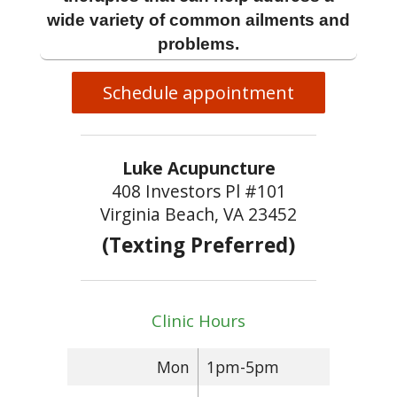
wide variety of common ailments and
problems.
Schedule appointment
Luke Acupuncture
408 Investors Pl #101
Virginia Beach, VA 23452
(Texting Preferred)
Clinic Hours
Mon
1pm-5pm