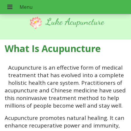
Luke Acupuncture
What Is Acupuncture
Acupuncture is an effective form of medical
treatment that has evolved into a complete
holistic health care system. Practitioners of
acupuncture and Chinese medicine have used
this noninvasive treatment method to help
millions of people become well and stay well.
Acupuncture promotes natural healing. It can
enhance recuperative power and immunity,