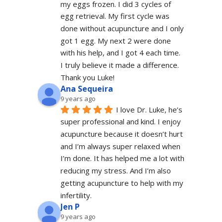
my eggs frozen. I did 3 cycles of 
egg retrieval. My first cycle was 
done without acupuncture and I only 
got 1 egg. My next 2 were done 
with his help, and I got 4 each time. 
I truly believe it made a difference. 
Thank you Luke!
Ana Sequeira
9 years ago
I love Dr. Luke, he’s 
super professional and kind. I enjoy 
acupuncture because it doesn’t hurt 
and I’m always super relaxed when 
I’m done. It has helped me a lot with 
reducing my stress. And I’m also 
getting acupuncture to help with my 
infertility.
Jen P
9 years ago