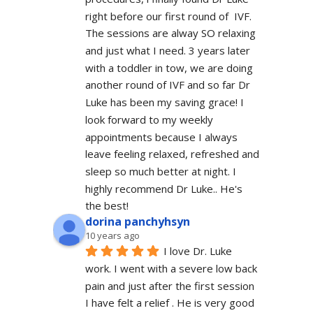
right before our first round of  IVF. 
The sessions are alway SO relaxing 
and just what I need. 3 years later 
with a toddler in tow, we are doing 
another round of IVF and so far Dr 
Luke has been my saving grace! I 
look forward to my weekly 
appointments because I always 
leave feeling relaxed, refreshed and 
sleep so much better at night. I 
highly recommend Dr Luke.. He's 
the best!
dorina panchyhsyn
10 years ago
I love Dr. Luke 
work. I went with a severe low back 
pain and just after the first session 
I have felt a relief . He is very good 