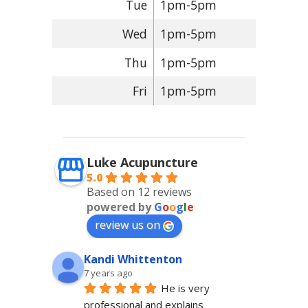
Tue
1pm-5pm
Wed
1pm-5pm
Thu
1pm-5pm
Fri
1pm-5pm
Luke Acupuncture
5.0
Based on 12 reviews
powered by
G
o
o
g
l
e
review us on
Kandi Whittenton
7 years ago
He is very 
professional and explains 