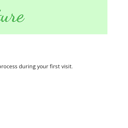
ure
ocess during your first visit.