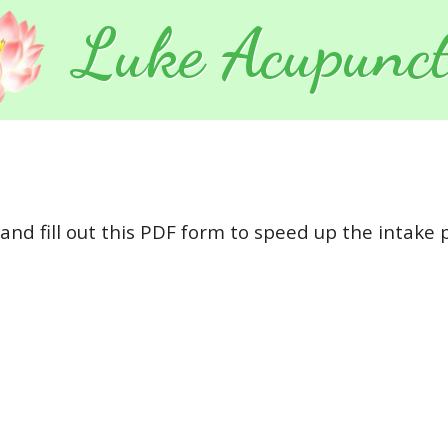
Luke Acupunct
and fill out this PDF form to speed up the intake pr