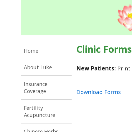
Clinic Forms
Home
About Luke
New Patients:
Print 
Insurance
Coverage
Download Forms
Fertility
Acupuncture
Chinese Herbs