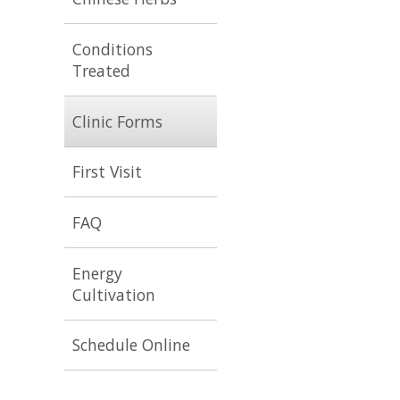
Conditions
Treated
Clinic Forms
First Visit
FAQ
Energy
Cultivation
Schedule Online