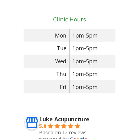
Clinic Hours
Mon
1pm-5pm
Tue
1pm-5pm
Wed
1pm-5pm
Thu
1pm-5pm
Fri
1pm-5pm
Luke Acupuncture
5.0
Based on 12 reviews