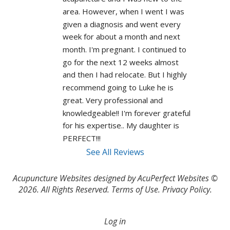
area. However, when I went I was 
given a diagnosis and went every 
week for about a month and next 
month. I'm pregnant. I continued to 
go for the next 12 weeks almost 
and then I had relocate. But I highly 
recommend going to Luke he is 
great. Very professional and 
knowledgeable!! I'm forever grateful 
for his expertise.. My daughter is 
PERFECT!!! 
See All Reviews
Acupuncture Websites
designed by AcuPerfect Websites ©
2026. All Rights Reserved.
Terms of Use
.
Privacy Policy
.
Log in