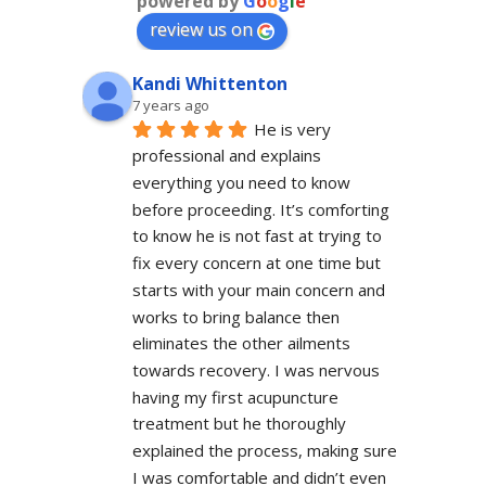
powered by
G
o
o
g
l
e
review us on
Kandi Whittenton
7 years ago
He is very 
professional and explains 
everything you need to know 
before proceeding. It’s comforting 
to know he is not fast at trying to 
fix every concern at one time but 
starts with your main concern and 
works to bring balance then 
eliminates the other ailments 
towards recovery. I was nervous 
having my first acupuncture 
treatment but he thoroughly 
explained the process, making sure 
I was comfortable and didn’t even 