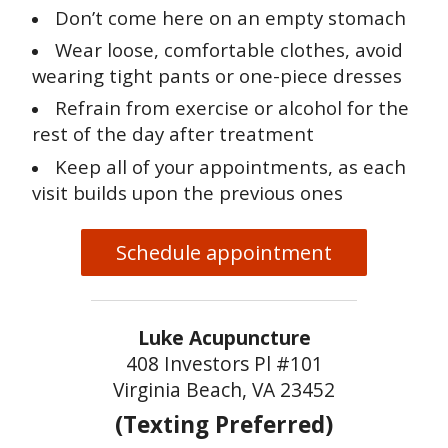
Don’t come here on an empty stomach
Wear loose, comfortable clothes, avoid
wearing tight pants or one-piece dresses
Refrain from exercise or alcohol for the
rest of the day after treatment
Keep all of your appointments, as each
visit builds upon the previous ones
Schedule appointment
Luke Acupuncture
408 Investors Pl #101
Virginia Beach, VA 23452
(Texting Preferred)