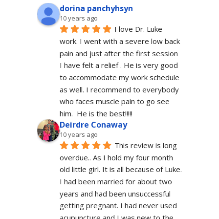
dorina panchyhsyn
10 years ago
I love Dr. Luke 
work. I went with a severe low back 
pain and just after the first session 
I have felt a relief . He is very good 
to accommodate my work schedule  
as well. I recommend to everybody 
who faces muscle pain to go see 
him.  He is the best!!!!!
Deirdre Conaway
10 years ago
This review is long 
overdue.. As I hold my four month 
old little girl. It is all because of Luke. 
I had been married for about two 
years and had been unsuccessful 
getting pregnant. I had never used 
acupuncture and I was new to the 