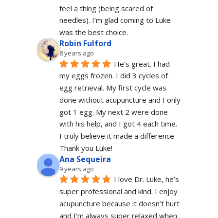
feel a thing (being scared of 
needles). I’m glad coming to Luke 
was the best choice.
Robin Fulford
8 years ago
He’s great. I had 
my eggs frozen. I did 3 cycles of 
egg retrieval. My first cycle was 
done without acupuncture and I only 
got 1 egg. My next 2 were done 
with his help, and I got 4 each time. 
I truly believe it made a difference. 
Thank you Luke!
Ana Sequeira
9 years ago
I love Dr. Luke, he’s 
super professional and kind. I enjoy 
acupuncture because it doesn’t hurt 
and I’m always super relaxed when 