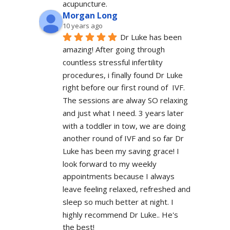
acupuncture.
Morgan Long
10 years ago
Dr Luke has been 
amazing! After going through 
countless stressful infertility 
procedures, i finally found Dr Luke 
right before our first round of  IVF. 
The sessions are alway SO relaxing 
and just what I need. 3 years later 
with a toddler in tow, we are doing 
another round of IVF and so far Dr 
Luke has been my saving grace! I 
look forward to my weekly 
appointments because I always 
leave feeling relaxed, refreshed and 
sleep so much better at night. I 
highly recommend Dr Luke.. He's 
the best!