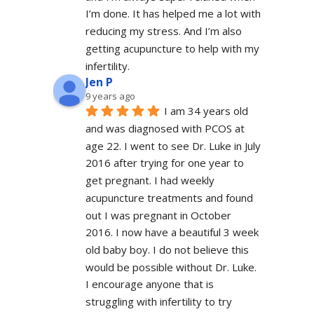
I’m done. It has helped me a lot with 
reducing my stress. And I’m also 
getting acupuncture to help with my 
infertility.
Jen P
9 years ago
I am 34 years old 
and was diagnosed with PCOS at 
age 22. I went to see Dr. Luke in July 
2016 after trying for one year to 
get pregnant. I had weekly 
acupuncture treatments and found 
out I was pregnant in October 
2016. I now have a beautiful 3 week 
old baby boy. I do not believe this 
would be possible without Dr. Luke. 
I encourage anyone that is 
struggling with infertility to try 