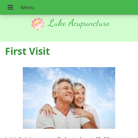
Luke Acupuncture
First Visit