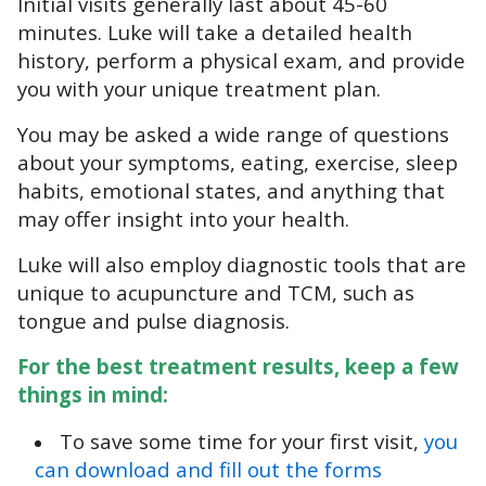
Initial visits generally last about 45-60
minutes. Luke will take a detailed health
history, perform a physical exam, and provide
you with your unique treatment plan.
You may be asked a wide range of questions
about your symptoms, eating, exercise, sleep
habits, emotional states, and anything that
may offer insight into your health.
Luke will also employ diagnostic tools that are
unique to acupuncture and TCM, such as
tongue and pulse diagnosis.
For the best treatment results, keep a few
things in mind:
To save some time for your first visit,
you
can download and fill out the forms