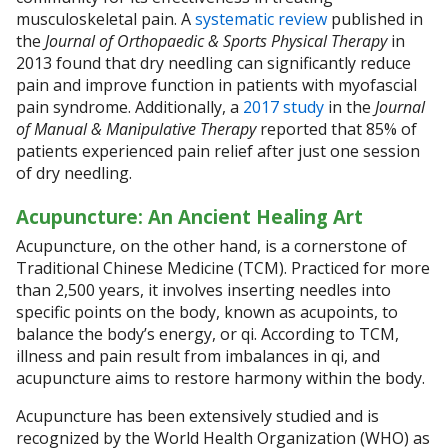
musculoskeletal pain. A
systematic review
published in
the
Journal of Orthopaedic & Sports Physical Therapy
in
2013 found that dry needling can significantly reduce
pain and improve function in patients with myofascial
pain syndrome. Additionally, a
2017 study
in the
Journal
of Manual & Manipulative Therapy
reported that 85% of
patients experienced pain relief after just one session
of dry needling.
Acupuncture: An Ancient Healing Art
Acupuncture, on the other hand, is a cornerstone of
Traditional Chinese Medicine (TCM). Practiced for more
than 2,500 years, it involves inserting needles into
specific points on the body, known as acupoints, to
balance the body’s energy, or qi. According to TCM,
illness and pain result from imbalances in qi, and
acupuncture aims to restore harmony within the body.
Acupuncture has been extensively studied and is
recognized by the World Health Organization (WHO) as