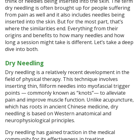
think of needles being inserted into the skin. The term
dry needling is often brought up for people suffering
from pain as well and it also includes needles being
inserted into the skin. But for the most part, that’s
where the similarities end. Everything from their
origins and benefits to how many needles and how
long a session might take is different. Let’s take a deep
dive into both.
Dry Needling
Dry needling is a relatively recent development in the
field of physical therapy. This technique involves
inserting thin, filiform needles into myofascial trigger
points — commonly known as “knots”— to alleviate
pain and improve muscle function. Unlike acupuncture,
which has roots in ancient Chinese medicine, dry
needling is based on Western anatomical and
neurophysiological principles.
Dry needling has gained traction in the medical
community for its effectiveness in treating