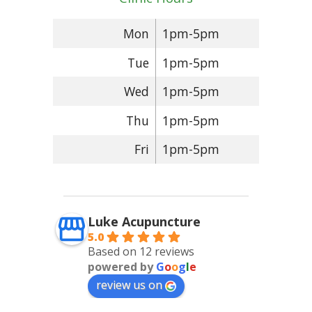
Mon
1pm-5pm
Tue
1pm-5pm
Wed
1pm-5pm
Thu
1pm-5pm
Fri
1pm-5pm
Luke Acupuncture
5.0
Based on 12 reviews
powered by
G
o
o
g
l
e
review us on