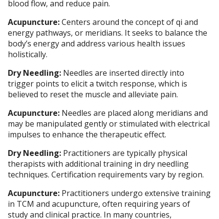
blood flow, and reduce pain.
Acupuncture:
Centers around the concept of qi and
energy pathways, or meridians. It seeks to balance the
body’s energy and address various health issues
holistically.
Dry Needling:
Needles are inserted directly into
trigger points to elicit a twitch response, which is
believed to reset the muscle and alleviate pain.
Acupuncture:
Needles are placed along meridians and
may be manipulated gently or stimulated with electrical
impulses to enhance the therapeutic effect.
Dry Needling:
Practitioners are typically physical
therapists with additional training in dry needling
techniques. Certification requirements vary by region.
Acupuncture:
Practitioners undergo extensive training
in TCM and acupuncture, often requiring years of
study and clinical practice. In many countries,