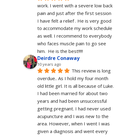
work. I went with a severe low back 
pain and just after the first session 
I have felt a relief . He is very good 
to accommodate my work schedule  
as well. I recommend to everybody 
who faces muscle pain to go see 
him.  He is the best!!!!!
Deirdre Conaway
10 years ago
This review is long 
overdue.. As I hold my four month 
old little girl. It is all because of Luke. 
I had been married for about two 
years and had been unsuccessful 
getting pregnant. I had never used 
acupuncture and I was new to the 
area. However, when I went I was 
given a diagnosis and went every 