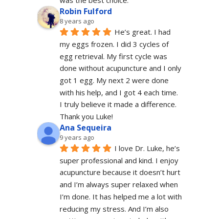
was the best choice.
Robin Fulford
8 years ago
He’s great. I had 
my eggs frozen. I did 3 cycles of 
egg retrieval. My first cycle was 
done without acupuncture and I only 
got 1 egg. My next 2 were done 
with his help, and I got 4 each time. 
I truly believe it made a difference. 
Thank you Luke!
Ana Sequeira
9 years ago
I love Dr. Luke, he’s 
super professional and kind. I enjoy 
acupuncture because it doesn’t hurt 
and I’m always super relaxed when 
I’m done. It has helped me a lot with 
reducing my stress. And I’m also 