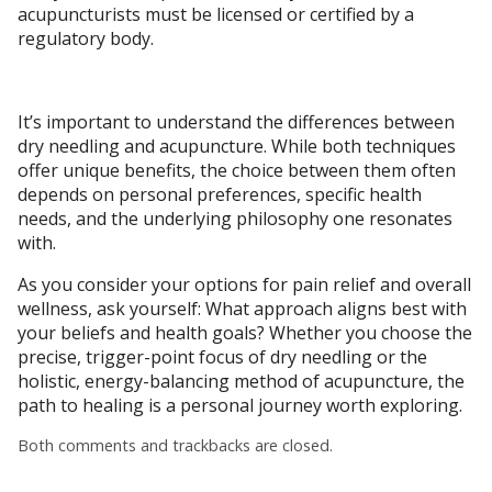
acupuncturists must be licensed or certified by a
regulatory body.
It’s important to understand the differences between
dry needling and acupuncture. While both techniques
offer unique benefits, the choice between them often
depends on personal preferences, specific health
needs, and the underlying philosophy one resonates
with.
As you consider your options for pain relief and overall
wellness, ask yourself: What approach aligns best with
your beliefs and health goals? Whether you choose the
precise, trigger-point focus of dry needling or the
holistic, energy-balancing method of acupuncture, the
path to healing is a personal journey worth exploring.
Both comments and trackbacks are closed.