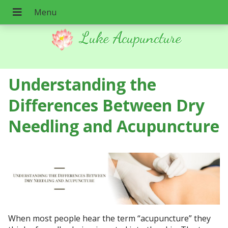
Luke Acupuncture
Understanding the
Differences Between Dry
Needling and Acupuncture
When most people hear the term “acupuncture” they