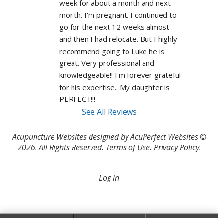
week for about a month and next 
month. I'm pregnant. I continued to 
go for the next 12 weeks almost 
and then I had relocate. But I highly 
recommend going to Luke he is 
great. Very professional and 
knowledgeable!! I'm forever grateful 
for his expertise.. My daughter is 
PERFECT!!! 
See All Reviews
Acupuncture Websites
designed by AcuPerfect Websites ©
2026. All Rights Reserved.
Terms of Use
.
Privacy Policy
.
Log in