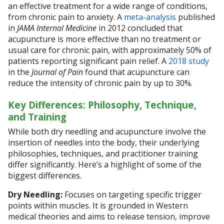
an effective treatment for a wide range of conditions,
from chronic pain to anxiety. A
meta-analysis
published
in
JAMA Internal Medicine
in 2012 concluded that
acupuncture is more effective than no treatment or
usual care for chronic pain, with approximately 50% of
patients reporting significant pain relief. A
2018 study
in the
Journal of Pain
found that acupuncture can
reduce the intensity of chronic pain by up to 30%.
Key Differences: Philosophy, Technique,
and Training
While both dry needling and acupuncture involve the
insertion of needles into the body, their underlying
philosophies, techniques, and practitioner training
differ significantly. Here’s a highlight of some of the
biggest differences.
Dry Needling:
Focuses on targeting specific trigger
points within muscles. It is grounded in Western
medical theories and aims to release tension, improve