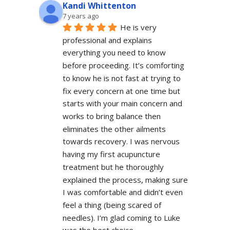
Kandi Whittenton
7 years ago
He is very 
professional and explains 
everything you need to know 
before proceeding. It’s comforting 
to know he is not fast at trying to 
fix every concern at one time but 
starts with your main concern and 
works to bring balance then 
eliminates the other ailments 
towards recovery. I was nervous 
having my first acupuncture 
treatment but he thoroughly 
explained the process, making sure 
I was comfortable and didn’t even 
feel a thing (being scared of 
needles). I’m glad coming to Luke 