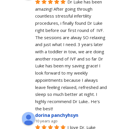
Dr Luke has been 
amazing! After going through 
countless stressful infertility 
procedures, i finally found Dr Luke 
right before our first round of  IVF. 
The sessions are alway SO relaxing 
and just what I need. 3 years later 
with a toddler in tow, we are doing 
another round of IVF and so far Dr 
Luke has been my saving grace! I 
look forward to my weekly 
appointments because I always 
leave feeling relaxed, refreshed and 
sleep so much better at night. I 
highly recommend Dr Luke.. He's 
the best!
dorina panchyhsyn
10 years ago
I love Dr. Luke 