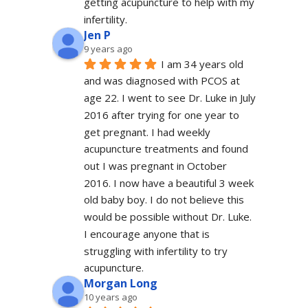
getting acupuncture to help with my 
infertility.
Jen P
9 years ago
I am 34 years old 
and was diagnosed with PCOS at 
age 22. I went to see Dr. Luke in July 
2016 after trying for one year to 
get pregnant. I had weekly 
acupuncture treatments and found 
out I was pregnant in October 
2016. I now have a beautiful 3 week 
old baby boy. I do not believe this 
would be possible without Dr. Luke. 
I encourage anyone that is 
struggling with infertility to try 
acupuncture.
Morgan Long
10 years ago