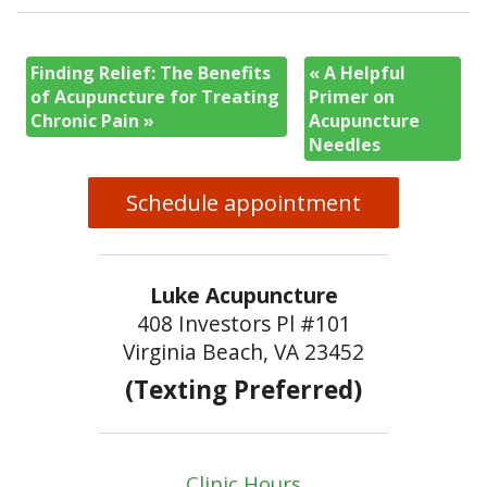
Finding Relief: The Benefits
«
A Helpful
of Acupuncture for Treating
Primer on
Chronic Pain
»
Acupuncture
Needles
Schedule appointment
Luke Acupuncture
408 Investors Pl #101
Virginia Beach, VA 23452
(Texting Preferred)
Clinic Hours