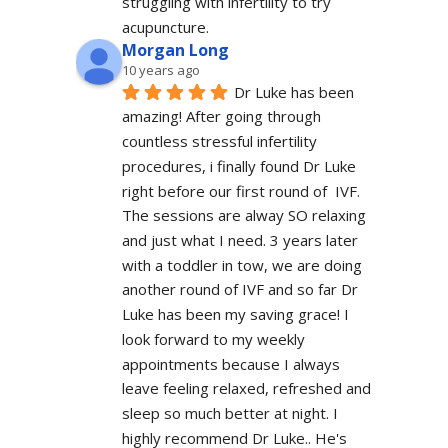
struggling with infertility to try 
acupuncture.
Morgan Long
10 years ago
Dr Luke has been 
amazing! After going through 
countless stressful infertility 
procedures, i finally found Dr Luke 
right before our first round of  IVF. 
The sessions are alway SO relaxing 
and just what I need. 3 years later 
with a toddler in tow, we are doing 
another round of IVF and so far Dr 
Luke has been my saving grace! I 
look forward to my weekly 
appointments because I always 
leave feeling relaxed, refreshed and 
sleep so much better at night. I 
highly recommend Dr Luke.. He's 