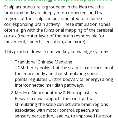
Scalp acupuncture is grounded in the idea that the
brain and body are deeply interconnected, and that
regions of the scalp can be stimulated to influence
corresponding brain activity. These stimulation zones
often align with the functional mapping of the cerebral
cortex (the outer layer of the brain responsible for
movement, speech, sensation, and more).
This practice draws from two key knowledge systems:
Traditional Chinese Medicine
TCM theory holds that the scalp is a microcosm of
the entire body and that stimulating specific
points regulates Qi (the body’s vital energy) along
interconnected meridian pathways.
Modern Neuroanatomy & Neuroplasticity
Research now supports the concept that
stimulating the scalp can activate brain regions
associated with motor control, speech, and
sensory perception, leading to improved function