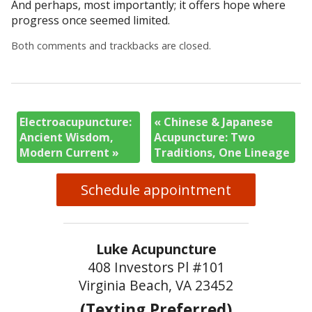
And perhaps, most importantly; it offers hope where
progress once seemed limited.
Both comments and trackbacks are closed.
Electroacupuncture:
«
Chinese & Japanese
Ancient Wisdom,
Acupuncture: Two
Modern Current
»
Traditions, One Lineage
Schedule appointment
Luke Acupuncture
408 Investors Pl #101
Virginia Beach, VA 23452
(Texting Preferred)