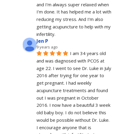
and I’m always super relaxed when 
I’m done. It has helped me a lot with 
reducing my stress. And I’m also 
getting acupuncture to help with my 
infertility.
Jen P
9 years ago
I am 34 years old 
and was diagnosed with PCOS at 
age 22. I went to see Dr. Luke in July 
2016 after trying for one year to 
get pregnant. I had weekly 
acupuncture treatments and found 
out I was pregnant in October 
2016. I now have a beautiful 3 week 
old baby boy. I do not believe this 
would be possible without Dr. Luke. 
I encourage anyone that is 