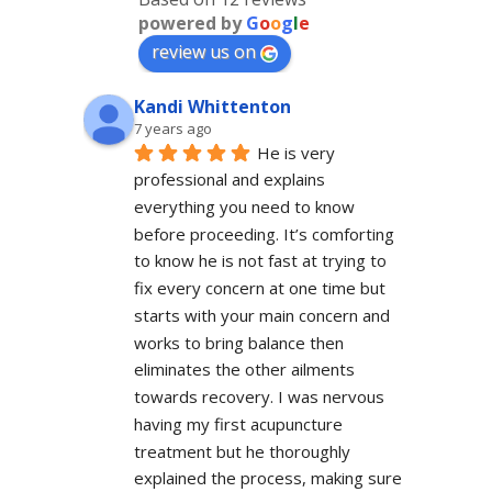
powered by
G
o
o
g
l
e
review us on
Kandi Whittenton
7 years ago
He is very 
professional and explains 
everything you need to know 
before proceeding. It’s comforting 
to know he is not fast at trying to 
fix every concern at one time but 
starts with your main concern and 
works to bring balance then 
eliminates the other ailments 
towards recovery. I was nervous 
having my first acupuncture 
treatment but he thoroughly 
explained the process, making sure 