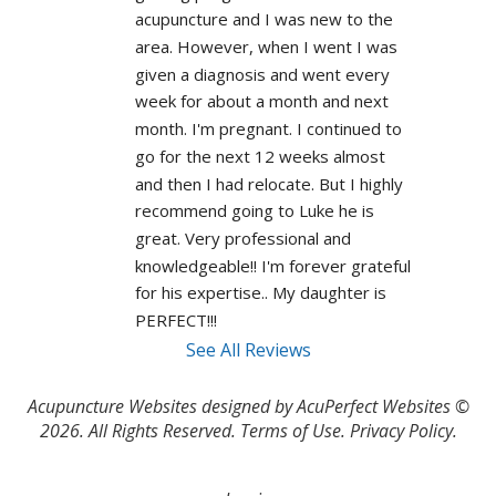
acupuncture and I was new to the 
area. However, when I went I was 
given a diagnosis and went every 
week for about a month and next 
month. I'm pregnant. I continued to 
go for the next 12 weeks almost 
and then I had relocate. But I highly 
recommend going to Luke he is 
great. Very professional and 
knowledgeable!! I'm forever grateful 
for his expertise.. My daughter is 
PERFECT!!! 
See All Reviews
Acupuncture Websites
designed by AcuPerfect Websites ©
2026. All Rights Reserved.
Terms of Use
.
Privacy Policy
.