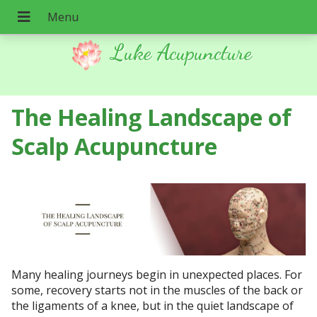
Luke Acupuncture
The Healing Landscape of
Scalp Acupuncture
Many healing journeys begin in unexpected places. For
some, recovery starts not in the muscles of the back or
the ligaments of a knee, but in the quiet landscape of