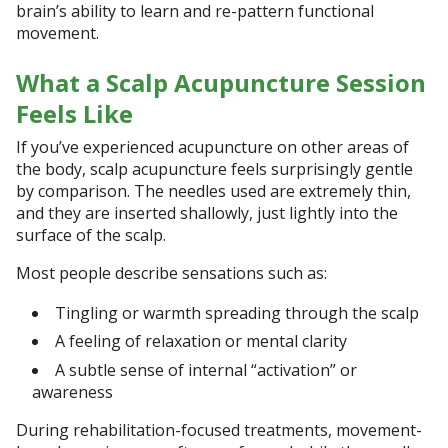
brain’s ability to learn and re-pattern functional
movement.
What a Scalp Acupuncture Session
Feels Like
If you’ve experienced acupuncture on other areas of
the body, scalp acupuncture feels surprisingly gentle
by comparison. The needles used are extremely thin,
and they are inserted shallowly, just lightly into the
surface of the scalp.
Most people describe sensations such as:
Tingling or warmth spreading through the scalp
A feeling of relaxation or mental clarity
A subtle sense of internal “activation” or
awareness
During rehabilitation-focused treatments, movement-