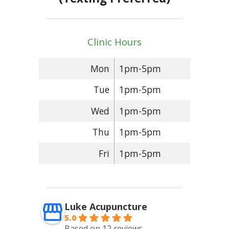
Clinic Hours
Mon
1pm-5pm
Tue
1pm-5pm
Wed
1pm-5pm
Thu
1pm-5pm
Fri
1pm-5pm
Luke Acupuncture
5.0
Based on 12 reviews