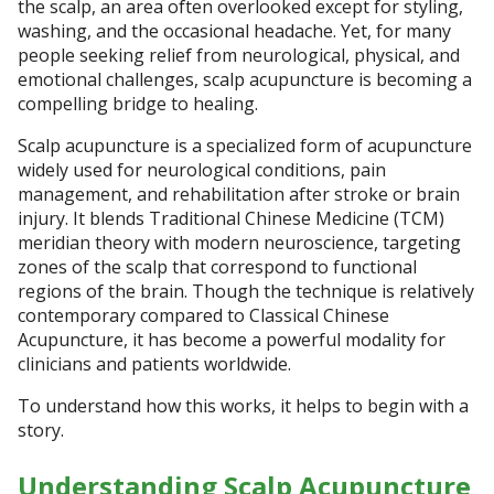
the scalp, an area often overlooked except for styling,
washing, and the occasional headache. Yet, for many
people seeking relief from neurological, physical, and
emotional challenges, scalp acupuncture is becoming a
compelling bridge to healing.
Scalp acupuncture is a specialized form of acupuncture
widely used for neurological conditions, pain
management, and rehabilitation after stroke or brain
injury. It blends Traditional Chinese Medicine (TCM)
meridian theory with modern neuroscience, targeting
zones of the scalp that correspond to functional
regions of the brain. Though the technique is relatively
contemporary compared to Classical Chinese
Acupuncture, it has become a powerful modality for
clinicians and patients worldwide.
To understand how this works, it helps to begin with a
story.
Understanding Scalp Acupuncture