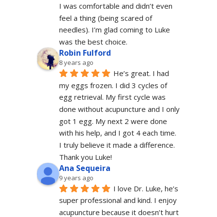
I was comfortable and didn’t even 
feel a thing (being scared of 
needles). I’m glad coming to Luke 
was the best choice.
Robin Fulford
8 years ago
He’s great. I had 
my eggs frozen. I did 3 cycles of 
egg retrieval. My first cycle was 
done without acupuncture and I only 
got 1 egg. My next 2 were done 
with his help, and I got 4 each time. 
I truly believe it made a difference. 
Thank you Luke!
Ana Sequeira
9 years ago
I love Dr. Luke, he’s 
super professional and kind. I enjoy 
acupuncture because it doesn’t hurt 