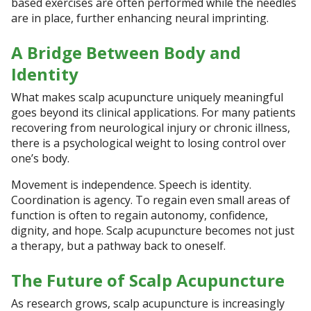
based exercises are often performed while the needles
are in place, further enhancing neural imprinting.
A Bridge Between Body and
Identity
What makes scalp acupuncture uniquely meaningful
goes beyond its clinical applications. For many patients
recovering from neurological injury or chronic illness,
there is a psychological weight to losing control over
one’s body.
Movement is independence. Speech is identity.
Coordination is agency. To regain even small areas of
function is often to regain autonomy, confidence,
dignity, and hope. Scalp acupuncture becomes not just
a therapy, but a pathway back to oneself.
The Future of Scalp Acupuncture
As research grows, scalp acupuncture is increasingly