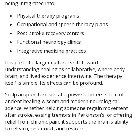
being integrated into:
Physical therapy programs
Occupational and speech therapy plans
Post-stroke recovery centers
Functional neurology clinics
Integrative medicine practices
It is part of a larger cultural shift toward
understanding healing as collaborative, where body,
brain, and lived experience intertwine. The therapy
itself is simple. Its effects can be profound.
Scalp acupuncture sits at a powerful intersection of
ancient healing wisdom and modern neurological
science. Whether helping someone regain movement
after stroke, easing tremors in Parkinson’s, or offering
relief from chronic pain, it supports the brain’s ability
to relearn, reconnect, and restore.