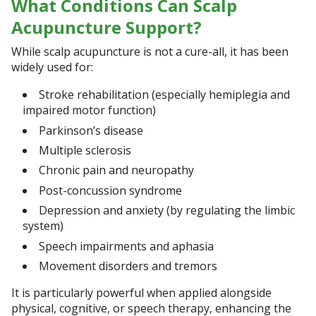
What Conditions Can Scalp
Acupuncture Support?
While scalp acupuncture is not a cure-all, it has been
widely used for:
Stroke rehabilitation (especially hemiplegia and
impaired motor function)
Parkinson’s disease
Multiple sclerosis
Chronic pain and neuropathy
Post-concussion syndrome
Depression and anxiety (by regulating the limbic
system)
Speech impairments and aphasia
Movement disorders and tremors
It is particularly powerful when applied alongside
physical, cognitive, or speech therapy, enhancing the