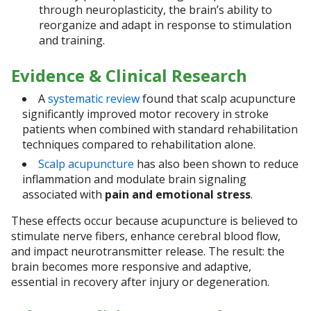
through neuroplasticity, the brain’s ability to
reorganize and adapt in response to stimulation
and training.
Evidence & Clinical Research
A
systematic review
found that scalp acupuncture
significantly improved motor recovery in stroke
patients when combined with standard rehabilitation
techniques compared to rehabilitation alone.
Scalp acupuncture
has also been shown to reduce
inflammation and modulate brain signaling
associated with
pain and emotional stress
.
These effects occur because acupuncture is believed to
stimulate nerve fibers, enhance cerebral blood flow,
and impact neurotransmitter release. The result: the
brain becomes more responsive and adaptive,
essential in recovery after injury or degeneration.