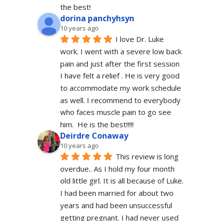
the best!
dorina panchyhsyn
10 years ago
I love Dr. Luke 
work. I went with a severe low back 
pain and just after the first session 
I have felt a relief . He is very good 
to accommodate my work schedule  
as well. I recommend to everybody 
who faces muscle pain to go see 
him.  He is the best!!!!!
Deirdre Conaway
10 years ago
This review is long 
overdue.. As I hold my four month 
old little girl. It is all because of Luke. 
I had been married for about two 
years and had been unsuccessful 
getting pregnant. I had never used 