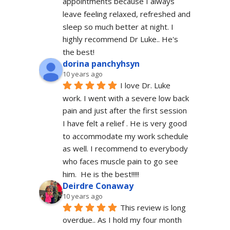
appointments because I always 
leave feeling relaxed, refreshed and 
sleep so much better at night. I 
highly recommend Dr Luke.. He's 
the best!
dorina panchyhsyn
10 years ago
I love Dr. Luke 
work. I went with a severe low back 
pain and just after the first session 
I have felt a relief . He is very good 
to accommodate my work schedule  
as well. I recommend to everybody 
who faces muscle pain to go see 
him.  He is the best!!!!!
Deirdre Conaway
10 years ago
This review is long 
overdue.. As I hold my four month 