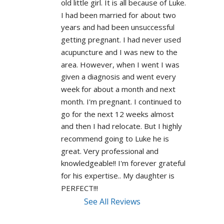
old little girl. It is all because of Luke. 
I had been married for about two 
years and had been unsuccessful 
getting pregnant. I had never used 
acupuncture and I was new to the 
area. However, when I went I was 
given a diagnosis and went every 
week for about a month and next 
month. I'm pregnant. I continued to 
go for the next 12 weeks almost 
and then I had relocate. But I highly 
recommend going to Luke he is 
great. Very professional and 
knowledgeable!! I'm forever grateful 
for his expertise.. My daughter is 
PERFECT!!! 
See All Reviews