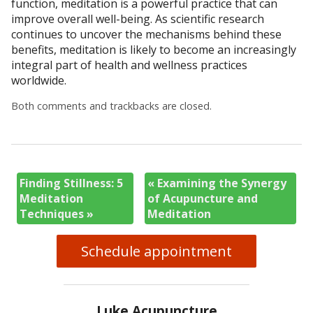
function, meditation is a powerful practice that can
improve overall well-being. As scientific research
continues to uncover the mechanisms behind these
benefits, meditation is likely to become an increasingly
integral part of health and wellness practices
worldwide.
Both comments and trackbacks are closed.
Finding Stillness: 5
«
Examining the Synergy
Meditation
of Acupuncture and
Techniques
»
Meditation
Schedule appointment
Luke Acupuncture