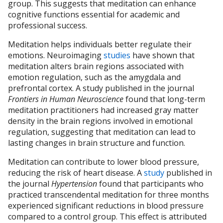
group. This suggests that meditation can enhance
cognitive functions essential for academic and
professional success.
Meditation helps individuals better regulate their
emotions. Neuroimaging
studies
have shown that
meditation alters brain regions associated with
emotion regulation, such as the amygdala and
prefrontal cortex. A study published in the journal
Frontiers in Human Neuroscience
found that long-term
meditation practitioners had increased gray matter
density in the brain regions involved in emotional
regulation, suggesting that meditation can lead to
lasting changes in brain structure and function.
Meditation can contribute to lower blood pressure,
reducing the risk of heart disease. A
study
published in
the journal
Hypertension
found that participants who
practiced transcendental meditation for three months
experienced significant reductions in blood pressure
compared to a control group. This effect is attributed