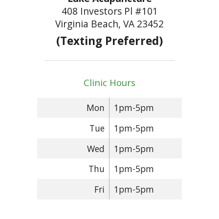
408 Investors Pl #101
Virginia Beach, VA 23452
(Texting Preferred)
Clinic Hours
Mon
1pm-5pm
Tue
1pm-5pm
Wed
1pm-5pm
Thu
1pm-5pm
Fri
1pm-5pm