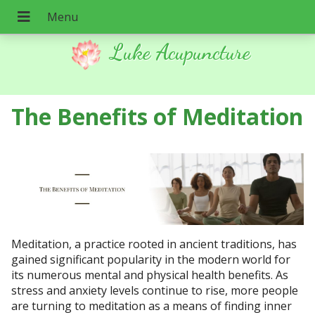
Luke Acupuncture
The Benefits of Meditation
Meditation, a practice rooted in ancient traditions, has
gained significant popularity in the modern world for
its numerous mental and physical health benefits. As
stress and anxiety levels continue to rise, more people
are turning to meditation as a means of finding inner