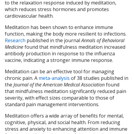
to the relaxation response induced by meditation,
which reduces stress hormones and promotes
cardiovascular health.
Meditation has been shown to enhance immune
function, making the body more resilient to infections.
Research
published in the journal
Annals of Behavioral
Medicine
found that mindfulness meditation increased
antibody production in response to the influenza
vaccine, indicating a stronger immune response.
Meditation can be an effective tool for managing
chronic pain. A
meta-analysis
of 38 studies published in
the
Journal of the American Medical Association
found
that mindfulness meditation significantly reduced pain
severity, with effect sizes comparable to those of
standard pain management interventions.
Meditation offers a wide array of benefits for mental,
cognitive, physical, and social health. From reducing
stress and anxiety to enhancing attention and immune