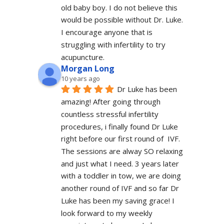
old baby boy. I do not believe this 
would be possible without Dr. Luke. 
I encourage anyone that is 
struggling with infertility to try 
acupuncture.
Morgan Long
10 years ago
Dr Luke has been 
amazing! After going through 
countless stressful infertility 
procedures, i finally found Dr Luke 
right before our first round of  IVF. 
The sessions are alway SO relaxing 
and just what I need. 3 years later 
with a toddler in tow, we are doing 
another round of IVF and so far Dr 
Luke has been my saving grace! I 
look forward to my weekly 