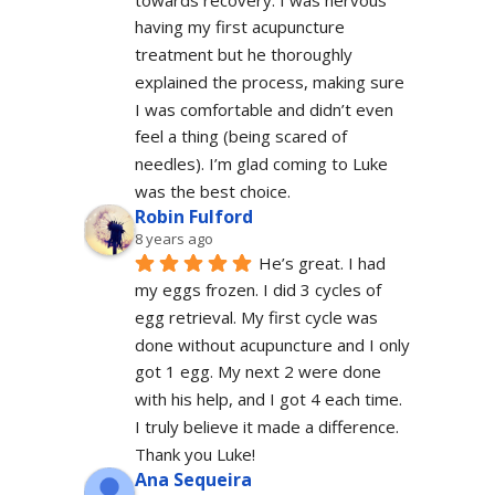
having my first acupuncture 
treatment but he thoroughly 
explained the process, making sure 
I was comfortable and didn’t even 
feel a thing (being scared of 
needles). I’m glad coming to Luke 
was the best choice.
Robin Fulford
8 years ago
He’s great. I had 
my eggs frozen. I did 3 cycles of 
egg retrieval. My first cycle was 
done without acupuncture and I only 
got 1 egg. My next 2 were done 
with his help, and I got 4 each time. 
I truly believe it made a difference. 
Thank you Luke!
Ana Sequeira