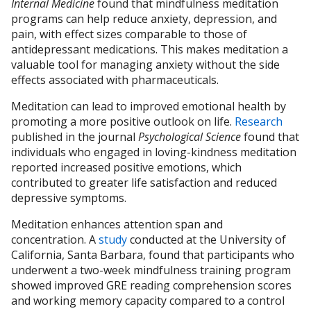
Internal Medicine
found that mindfulness meditation
programs can help reduce anxiety, depression, and
pain, with effect sizes comparable to those of
antidepressant medications. This makes meditation a
valuable tool for managing anxiety without the side
effects associated with pharmaceuticals.
Meditation can lead to improved emotional health by
promoting a more positive outlook on life.
Research
published in the journal
Psychological Science
found that
individuals who engaged in loving-kindness meditation
reported increased positive emotions, which
contributed to greater life satisfaction and reduced
depressive symptoms.
Meditation enhances attention span and
concentration. A
study
conducted at the University of
California, Santa Barbara, found that participants who
underwent a two-week mindfulness training program
showed improved GRE reading comprehension scores
and working memory capacity compared to a control