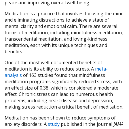
peace and improving overall well-being.
Meditation is a practice that involves focusing the mind
and eliminating distractions to achieve a state of
mental clarity and emotional calm. There are several
forms of meditation, including mindfulness meditation,
transcendental meditation, and loving-kindness
meditation, each with its unique techniques and
benefits.
One of the most well-documented benefits of
meditation is its ability to reduce stress. A
meta-
analysis
of 163 studies found that mindfulness
meditation programs significantly reduced stress, with
an effect size of 0.38, which is considered a moderate
effect. Chronic stress can lead to numerous health
problems, including heart disease and depression,
making stress reduction a critical benefit of meditation.
Meditation has been shown to reduce symptoms of
anxiety disorders. A
study
published in the journal
JAMA