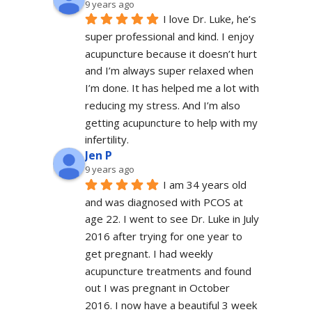
9 years ago
I love Dr. Luke, he’s 
super professional and kind. I enjoy 
acupuncture because it doesn’t hurt 
and I’m always super relaxed when 
I’m done. It has helped me a lot with 
reducing my stress. And I’m also 
getting acupuncture to help with my 
infertility.
Jen P
9 years ago
I am 34 years old 
and was diagnosed with PCOS at 
age 22. I went to see Dr. Luke in July 
2016 after trying for one year to 
get pregnant. I had weekly 
acupuncture treatments and found 
out I was pregnant in October 
2016. I now have a beautiful 3 week 