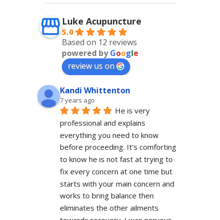
Luke Acupuncture
5.0
Based on 12 reviews
powered by
G
o
o
g
l
e
review us on
Kandi Whittenton
7 years ago
He is very 
professional and explains 
everything you need to know 
before proceeding. It’s comforting 
to know he is not fast at trying to 
fix every concern at one time but 
starts with your main concern and 
works to bring balance then 
eliminates the other ailments 
towards recovery. I was nervous 