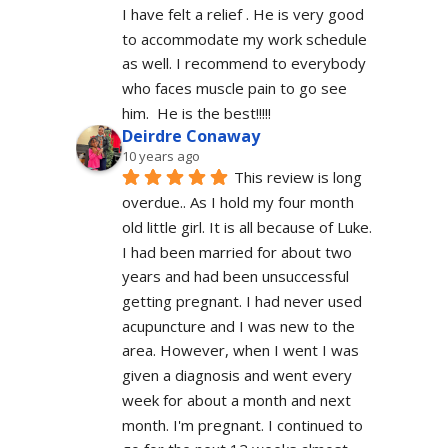
I have felt a relief . He is very good 
to accommodate my work schedule  
as well. I recommend to everybody 
who faces muscle pain to go see 
him.  He is the best!!!!!
Deirdre Conaway
10 years ago
This review is long 
overdue.. As I hold my four month 
old little girl. It is all because of Luke. 
I had been married for about two 
years and had been unsuccessful 
getting pregnant. I had never used 
acupuncture and I was new to the 
area. However, when I went I was 
given a diagnosis and went every 
week for about a month and next 
month. I'm pregnant. I continued to 