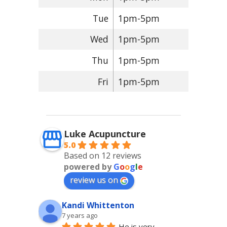
Tue
1pm-5pm
Wed
1pm-5pm
Thu
1pm-5pm
Fri
1pm-5pm
Luke Acupuncture
5.0
Based on 12 reviews
powered by
G
o
o
g
l
e
review us on
Kandi Whittenton
7 years ago
He is very 