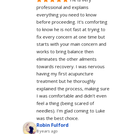
professional and explains 
everything you need to know 
before proceeding. It’s comforting 
to know he is not fast at trying to 
fix every concern at one time but 
starts with your main concern and 
works to bring balance then 
eliminates the other ailments 
towards recovery. I was nervous 
having my first acupuncture 
treatment but he thoroughly 
explained the process, making sure 
I was comfortable and didn’t even 
feel a thing (being scared of 
needles). I’m glad coming to Luke 
was the best choice.
Robin Fulford
8 years ago