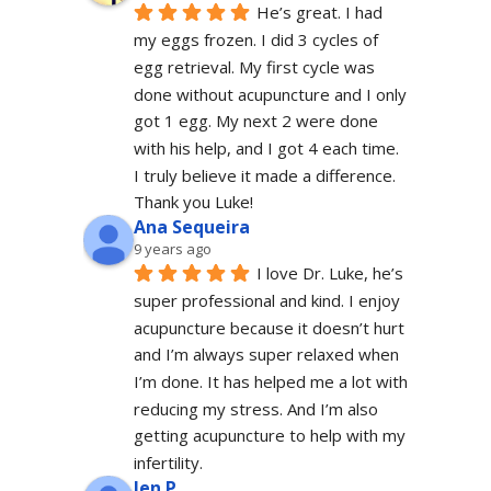
He’s great. I had 
my eggs frozen. I did 3 cycles of 
egg retrieval. My first cycle was 
done without acupuncture and I only 
got 1 egg. My next 2 were done 
with his help, and I got 4 each time. 
I truly believe it made a difference. 
Thank you Luke!
Ana Sequeira
9 years ago
I love Dr. Luke, he’s 
super professional and kind. I enjoy 
acupuncture because it doesn’t hurt 
and I’m always super relaxed when 
I’m done. It has helped me a lot with 
reducing my stress. And I’m also 
getting acupuncture to help with my 
infertility.
Jen P