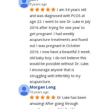
9 years ago
I am 34 years old 
and was diagnosed with PCOS at 
age 22. I went to see Dr. Luke in July 
2016 after trying for one year to 
get pregnant. I had weekly 
acupuncture treatments and found 
out I was pregnant in October 
2016. I now have a beautiful 3 week 
old baby boy. I do not believe this 
would be possible without Dr. Luke. 
I encourage anyone that is 
struggling with infertility to try 
acupuncture.
Morgan Long
10 years ago
Dr Luke has been 
amazing! After going through 