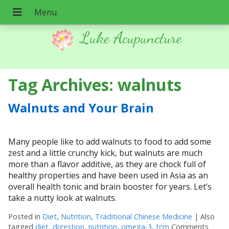
Luke Acupuncture
Tag Archives:
walnuts
Walnuts and Your Brain
Many people like to add walnuts to food to add some
zest and a little crunchy kick, but walnuts are much
more than a flavor additive, as they are chock full of
healthy properties and have been used in Asia as an
overall health tonic and brain booster for years. Let’s
take a nutty look at walnuts.
Posted in
Diet
,
Nutrition
,
Traditional Chinese Medicine
|
Also
tagged
diet
,
digestion
,
nutrition
,
omega-3
,
tcm
Comments