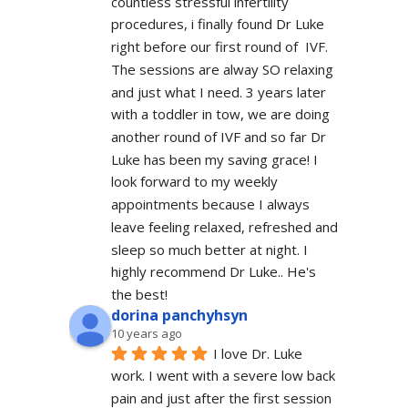
countless stressful infertility 
procedures, i finally found Dr Luke 
right before our first round of  IVF. 
The sessions are alway SO relaxing 
and just what I need. 3 years later 
with a toddler in tow, we are doing 
another round of IVF and so far Dr 
Luke has been my saving grace! I 
look forward to my weekly 
appointments because I always 
leave feeling relaxed, refreshed and 
sleep so much better at night. I 
highly recommend Dr Luke.. He's 
the best!
dorina panchyhsyn
10 years ago
I love Dr. Luke 
work. I went with a severe low back 
pain and just after the first session 