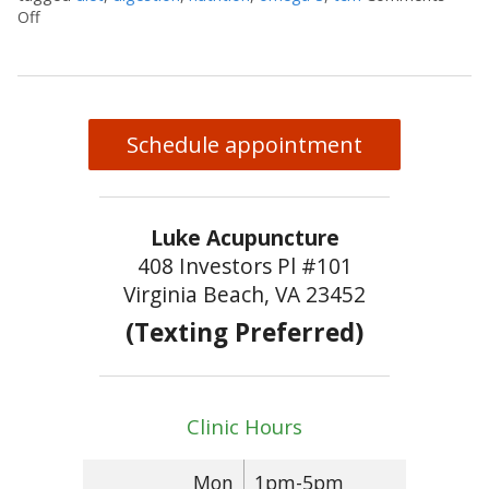
Off
on Walnuts and Your Brain
Schedule appointment
Luke Acupuncture
408 Investors Pl #101
Virginia Beach, VA 23452
(Texting Preferred)
Clinic Hours
Mon
1pm-5pm