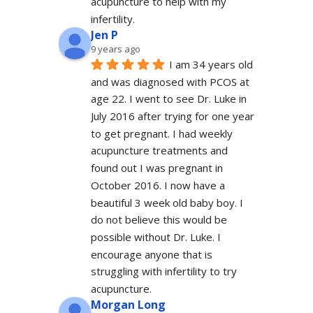
acupuncture to help with my 
infertility.
Jen P
9 years ago
I am 34 years old 
and was diagnosed with PCOS at 
age 22. I went to see Dr. Luke in 
July 2016 after trying for one year 
to get pregnant. I had weekly 
acupuncture treatments and 
found out I was pregnant in 
October 2016. I now have a 
beautiful 3 week old baby boy. I 
do not believe this would be 
possible without Dr. Luke. I 
encourage anyone that is 
struggling with infertility to try 
acupuncture.
Morgan Long