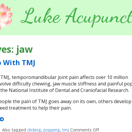
Luke Acupunct
ves:
jaw
p With TMJ
J, temporomandibular joint pain affects over 10 million
olve difficulty chewing, jaw muscle stiffness and painful po
o the National Institute of Dental and Craniofacial Research.
ople the pain of TMJ goes away on its own, others develop
ed treatment to help their pain.
|
Also tagged
clicking
,
popping
,
tmj
Comments Off
on 5 Tips to Hel