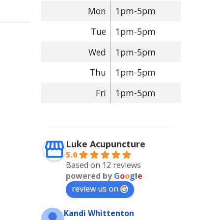
Mon
1pm-5pm
Tue
1pm-5pm
Wed
1pm-5pm
Thu
1pm-5pm
Fri
1pm-5pm
Luke Acupuncture
5.0
Based on 12 reviews
powered by
G
o
o
g
l
e
review us on
Kandi Whittenton