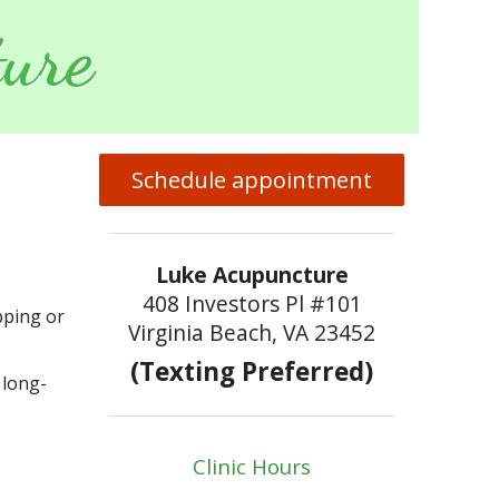
ure
Schedule appointment
Luke Acupuncture
408 Investors Pl #101
pping or
Virginia Beach, VA 23452
(Texting Preferred)
 long-
Clinic Hours
p With TMJ