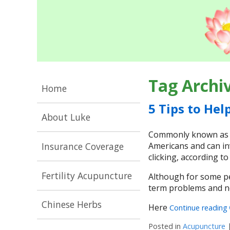
Tag Archi
Home
5 Tips to Hel
About Luke
Commonly known as TM
Insurance Coverage
Americans and can inv
clicking, according t
Fertility Acupuncture
Although for some pe
term problems and ne
Chinese Herbs
Here
Continue reading
Posted in
Acupuncture