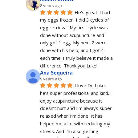
8 years ago
He’s great. I had 
my eggs frozen. I did 3 cycles of 
egg retrieval. My first cycle was 
done without acupuncture and I 
only got 1 egg. My next 2 were 
done with his help, and I got 4 
each time. I truly believe it made a 
difference. Thank you Luke!
Ana Sequeira
9 years ago
I love Dr. Luke, 
he’s super professional and kind. I 
enjoy acupuncture because it 
doesn’t hurt and I’m always super 
relaxed when I’m done. It has 
helped me a lot with reducing my 
stress. And I’m also getting 