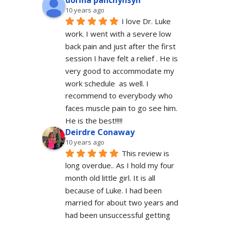
dorina panchyhsyn
10 years ago
I love Dr. Luke 
work. I went with a severe low 
back pain and just after the first 
session I have felt a relief . He is 
very good to accommodate my 
work schedule  as well. I 
recommend to everybody who 
faces muscle pain to go see him.  
He is the best!!!!!
Deirdre Conaway
10 years ago
This review is 
long overdue.. As I hold my four 
month old little girl. It is all 
because of Luke. I had been 
married for about two years and 
had been unsuccessful getting 