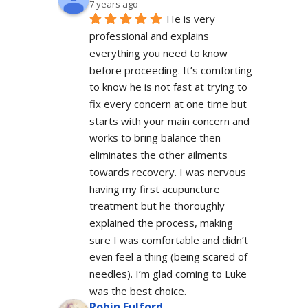
7 years ago
He is very 
professional and explains 
everything you need to know 
before proceeding. It’s comforting 
to know he is not fast at trying to 
fix every concern at one time but 
starts with your main concern and 
works to bring balance then 
eliminates the other ailments 
towards recovery. I was nervous 
having my first acupuncture 
treatment but he thoroughly 
explained the process, making 
sure I was comfortable and didn’t 
even feel a thing (being scared of 
needles). I’m glad coming to Luke 
was the best choice.
Robin Fulford