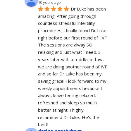
10 years ago
Dr Luke has been 
amazing! After going through 
countless stressful infertility 
procedures, i finally found Dr Luke 
right before our first round of  IVF. 
The sessions are alway SO 
relaxing and just what I need. 3 
years later with a toddler in tow, 
we are doing another round of IVF 
and so far Dr Luke has been my 
saving grace! I look forward to my 
weekly appointments because I 
always leave feeling relaxed, 
refreshed and sleep so much 
better at night. I highly 
recommend Dr Luke.. He's the 
best!