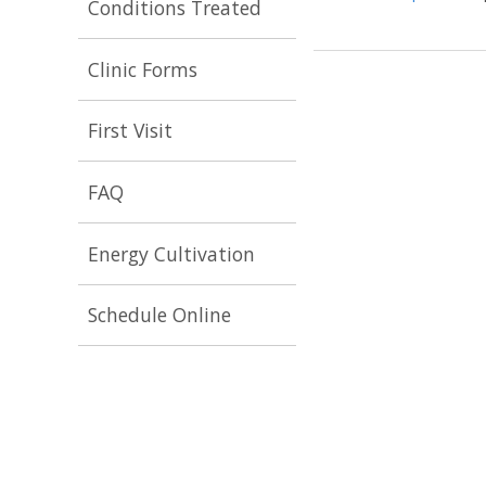
Conditions Treated
Clinic Forms
First Visit
FAQ
Energy Cultivation
Schedule Online