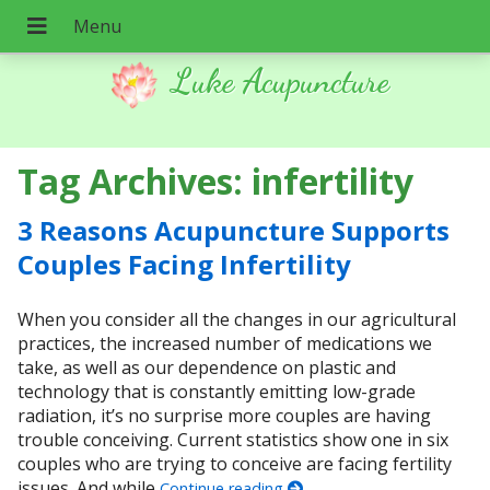
Luke Acupuncture
Tag Archives:
infertility
3 Reasons Acupuncture Supports
Couples Facing Infertility
When you consider all the changes in our agricultural
practices, the increased number of medications we
take, as well as our dependence on plastic and
technology that is constantly emitting low-grade
radiation, it’s no surprise more couples are having
trouble conceiving. Current statistics show one in six
couples who are trying to conceive are facing fertility
issues. And while
Continue reading