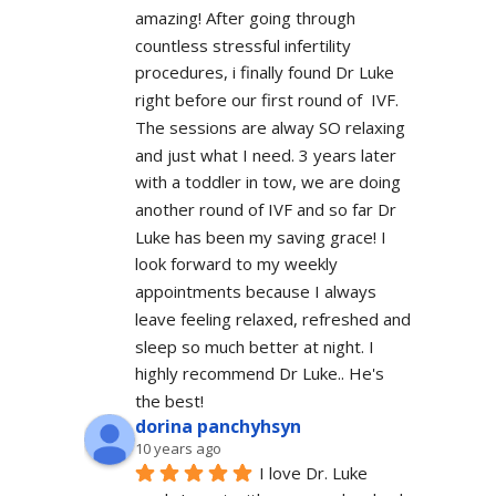
amazing! After going through 
countless stressful infertility 
procedures, i finally found Dr Luke 
right before our first round of  IVF. 
The sessions are alway SO relaxing 
and just what I need. 3 years later 
with a toddler in tow, we are doing 
another round of IVF and so far Dr 
Luke has been my saving grace! I 
look forward to my weekly 
appointments because I always 
leave feeling relaxed, refreshed and 
sleep so much better at night. I 
highly recommend Dr Luke.. He's 
the best!
dorina panchyhsyn
10 years ago
I love Dr. Luke 