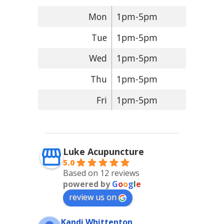
Mon
1pm-5pm
Tue
1pm-5pm
Wed
1pm-5pm
Thu
1pm-5pm
Fri
1pm-5pm
Luke Acupuncture
5.0
Based on 12 reviews
powered by
G
o
o
g
l
e
review us on
Kandi Whittenton