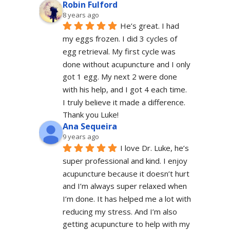
Robin Fulford
8 years ago
He’s great. I had 
my eggs frozen. I did 3 cycles of 
egg retrieval. My first cycle was 
done without acupuncture and I only 
got 1 egg. My next 2 were done 
with his help, and I got 4 each time. 
I truly believe it made a difference. 
Thank you Luke!
Ana Sequeira
9 years ago
I love Dr. Luke, he’s 
super professional and kind. I enjoy 
acupuncture because it doesn’t hurt 
and I’m always super relaxed when 
I’m done. It has helped me a lot with 
reducing my stress. And I’m also 
getting acupuncture to help with my 