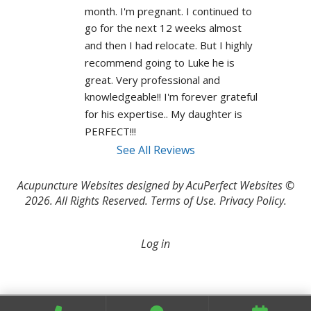
month. I'm pregnant. I continued to 
go for the next 12 weeks almost 
and then I had relocate. But I highly 
recommend going to Luke he is 
great. Very professional and 
knowledgeable!! I'm forever grateful 
for his expertise.. My daughter is 
PERFECT!!! 
See All Reviews
Acupuncture Websites
designed by AcuPerfect Websites ©
2026. All Rights Reserved.
Terms of Use
.
Privacy Policy
.
Log in