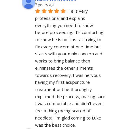
7 years ago
He is very 
professional and explains 
everything you need to know 
before proceeding. It’s comforting 
to know he is not fast at trying to 
fix every concern at one time but 
starts with your main concern and 
works to bring balance then 
eliminates the other ailments 
towards recovery. I was nervous 
having my first acupuncture 
treatment but he thoroughly 
explained the process, making sure 
I was comfortable and didn’t even 
feel a thing (being scared of 
needles). I’m glad coming to Luke 
was the best choice.