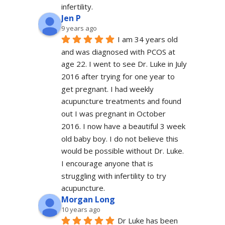
infertility.
Jen P
9 years ago
I am 34 years old 
and was diagnosed with PCOS at 
age 22. I went to see Dr. Luke in July 
2016 after trying for one year to 
get pregnant. I had weekly 
acupuncture treatments and found 
out I was pregnant in October 
2016. I now have a beautiful 3 week 
old baby boy. I do not believe this 
would be possible without Dr. Luke. 
I encourage anyone that is 
struggling with infertility to try 
acupuncture.
Morgan Long
10 years ago
Dr Luke has been 