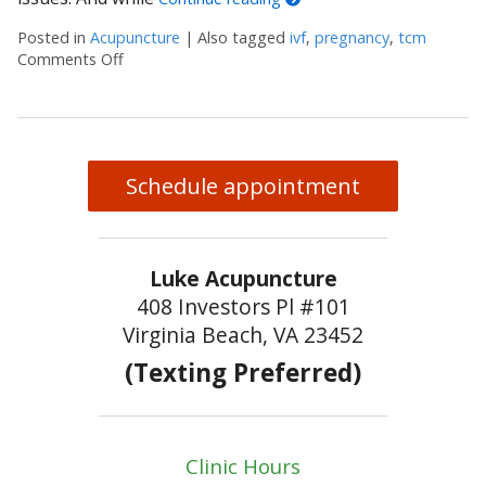
Posted in
Acupuncture
|
Also tagged
ivf
,
pregnancy
,
tcm
Comments Off
on 3 Reasons Acupuncture Supports Couples Facing 
Schedule appointment
Luke Acupuncture
408 Investors Pl #101
Virginia Beach, VA 23452
(Texting Preferred)
Clinic Hours