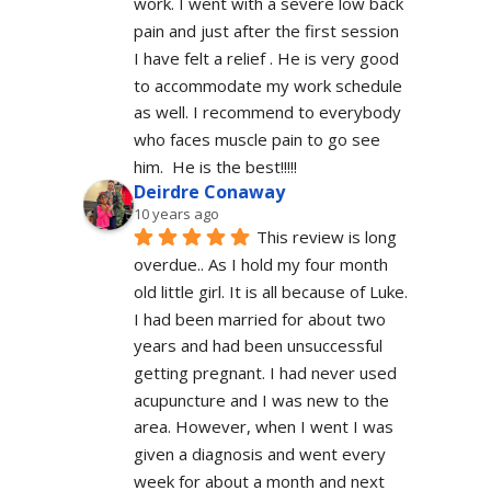
work. I went with a severe low back 
pain and just after the first session 
I have felt a relief . He is very good 
to accommodate my work schedule  
as well. I recommend to everybody 
who faces muscle pain to go see 
him.  He is the best!!!!!
Deirdre Conaway
10 years ago
This review is long 
overdue.. As I hold my four month 
old little girl. It is all because of Luke. 
I had been married for about two 
years and had been unsuccessful 
getting pregnant. I had never used 
acupuncture and I was new to the 
area. However, when I went I was 
given a diagnosis and went every 
week for about a month and next 