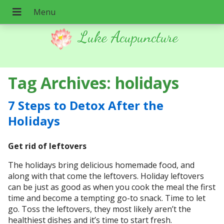
Luke Acupuncture
Tag Archives:
holidays
7 Steps to Detox After the
Holidays
Get rid of leftovers
The holidays bring delicious homemade food, and
along with that come the leftovers. Holiday leftovers
can be just as good as when you cook the meal the first
time and become a tempting go-to snack. Time to let
go. Toss the leftovers, they most likely aren’t the
healthiest dishes and it’s time to start fresh.