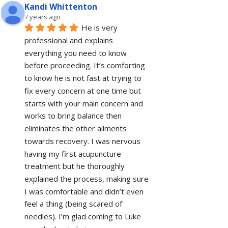
Kandi Whittenton
7 years ago
He is very 
professional and explains 
everything you need to know 
before proceeding. It’s comforting 
to know he is not fast at trying to 
fix every concern at one time but 
starts with your main concern and 
works to bring balance then 
eliminates the other ailments 
towards recovery. I was nervous 
having my first acupuncture 
treatment but he thoroughly 
explained the process, making sure 
I was comfortable and didn’t even 
feel a thing (being scared of 
needles). I’m glad coming to Luke 