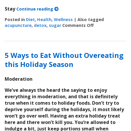
Stay
Continue reading
Posted in
Diet
,
Health
,
Wellness
|
Also tagged
acupuncture
,
detox
,
sugar
Comments Off
on 7 Steps to Det
5 Ways to Eat Without Overeating
this Holiday Season
Moderation
We’ve always the heard the saying to enjoy
everything in moderation, and that is definitely
true when it comes to holiday foods. Don’t try to
deprive yourself during the holidays, it most likely
won’t go over well. Having an extra holiday treat
here and there won’t kill you. You’re allowed to
indulge a bit, just keep portions small when