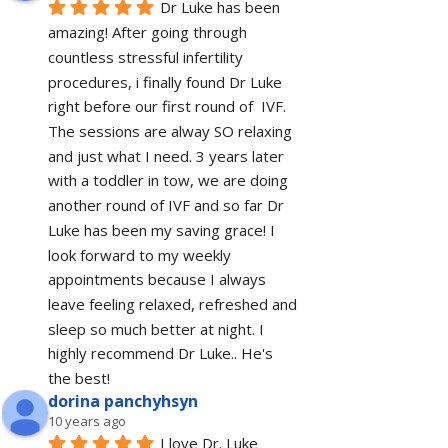
Dr Luke has been 
amazing! After going through 
countless stressful infertility 
procedures, i finally found Dr Luke 
right before our first round of  IVF. 
The sessions are alway SO relaxing 
and just what I need. 3 years later 
with a toddler in tow, we are doing 
another round of IVF and so far Dr 
Luke has been my saving grace! I 
look forward to my weekly 
appointments because I always 
leave feeling relaxed, refreshed and 
sleep so much better at night. I 
highly recommend Dr Luke.. He's 
the best!
dorina panchyhsyn
10 years ago
I love Dr. Luke 