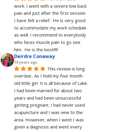
work. I went with a severe low back 
pain and just after the first session 
I have felt a relief . He is very good 
to accommodate my work schedule  
as well. I recommend to everybody 
who faces muscle pain to go see 
him.  He is the best!!!!!
Deirdre Conaway
10 years ago
This review is long 
overdue.. As I hold my four month 
old little girl. It is all because of Luke. 
I had been married for about two 
years and had been unsuccessful 
getting pregnant. I had never used 
acupuncture and I was new to the 
area. However, when I went I was 
given a diagnosis and went every 