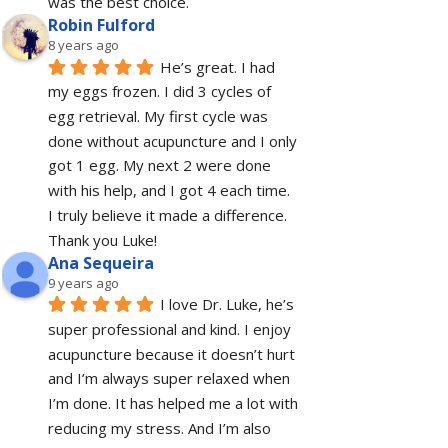
was the best choice.
Robin Fulford
8 years ago
He’s great. I had 
my eggs frozen. I did 3 cycles of 
egg retrieval. My first cycle was 
done without acupuncture and I only 
got 1 egg. My next 2 were done 
with his help, and I got 4 each time. 
I truly believe it made a difference. 
Thank you Luke!
Ana Sequeira
9 years ago
I love Dr. Luke, he’s 
super professional and kind. I enjoy 
acupuncture because it doesn’t hurt 
and I’m always super relaxed when 
I’m done. It has helped me a lot with 
reducing my stress. And I’m also 