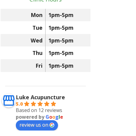
Mon
1pm-5pm
Tue
1pm-5pm
Wed
1pm-5pm
Thu
1pm-5pm
Fri
1pm-5pm
Luke Acupuncture
5.0
Based on 12 reviews
powered by
G
o
o
g
l
e
review us on