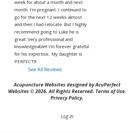
week for about a month and next 
month. I'm pregnant. I continued to 
go for the next 12 weeks almost 
and then I had relocate. But I highly 
recommend going to Luke he is 
great. Very professional and 
knowledgeable!! I'm forever grateful 
for his expertise.. My daughter is 
PERFECT!!! 
See All Reviews
Acupuncture Websites
designed by AcuPerfect
Websites © 2026. All Rights Reserved.
Terms of Use
.
Privacy Policy
.
Log in