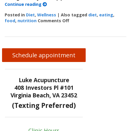
Continue reading
Posted in
Diet
,
Wellness
|
Also tagged
diet
,
eating
,
food
,
nutrition
Comments Off
on 5 Ways to Eat Without Ov
Schedule appointment
Luke Acupuncture
408 Investors Pl #101
Virginia Beach, VA 23452
(Texting Preferred)
Clinic Hours