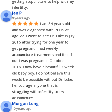
getting acupuncture to help with my 
infertility.
Jen P
9 years ago
I am 34 years old 
and was diagnosed with PCOS at 
age 22. I went to see Dr. Luke in July 
2016 after trying for one year to 
get pregnant. I had weekly 
acupuncture treatments and found 
out I was pregnant in October 
2016. I now have a beautiful 3 week 
old baby boy. I do not believe this 
would be possible without Dr. Luke. 
I encourage anyone that is 
struggling with infertility to try 
acupuncture.
Morgan Long
10 years ago