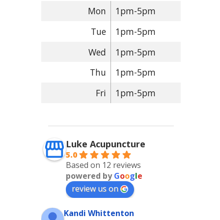
Mon
1pm-5pm
Tue
1pm-5pm
Wed
1pm-5pm
Thu
1pm-5pm
Fri
1pm-5pm
Luke Acupuncture
5.0
Based on 12 reviews
powered by
G
o
o
g
l
e
review us on
Kandi Whittenton