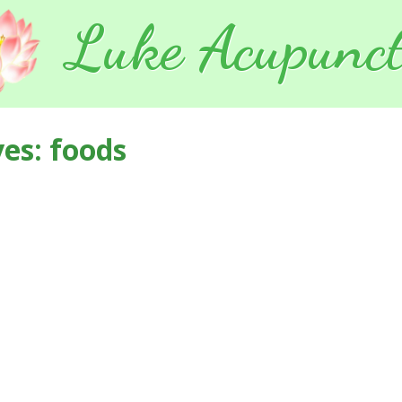
Luke Acupunct
ves:
foods