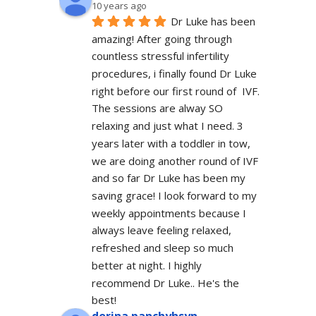
10 years ago
Dr Luke has been 
amazing! After going through 
countless stressful infertility 
procedures, i finally found Dr Luke 
right before our first round of  IVF. 
The sessions are alway SO 
relaxing and just what I need. 3 
years later with a toddler in tow, 
we are doing another round of IVF 
and so far Dr Luke has been my 
saving grace! I look forward to my 
weekly appointments because I 
always leave feeling relaxed, 
refreshed and sleep so much 
better at night. I highly 
recommend Dr Luke.. He's the 
best!