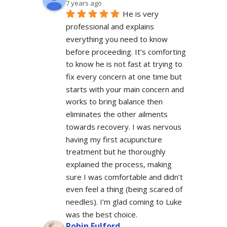
7 years ago
He is very 
professional and explains 
everything you need to know 
before proceeding. It’s comforting 
to know he is not fast at trying to 
fix every concern at one time but 
starts with your main concern and 
works to bring balance then 
eliminates the other ailments 
towards recovery. I was nervous 
having my first acupuncture 
treatment but he thoroughly 
explained the process, making 
sure I was comfortable and didn’t 
even feel a thing (being scared of 
needles). I’m glad coming to Luke 
was the best choice.
Robin Fulford