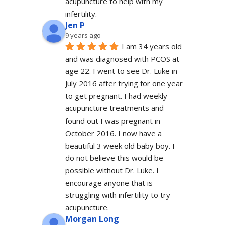
acupuncture to help with my 
infertility.
Jen P
9 years ago
I am 34 years old 
and was diagnosed with PCOS at 
age 22. I went to see Dr. Luke in 
July 2016 after trying for one year 
to get pregnant. I had weekly 
acupuncture treatments and 
found out I was pregnant in 
October 2016. I now have a 
beautiful 3 week old baby boy. I 
do not believe this would be 
possible without Dr. Luke. I 
encourage anyone that is 
struggling with infertility to try 
acupuncture.
Morgan Long