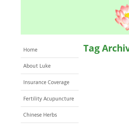
Tag Archi
Home
About Luke
Insurance Coverage
Fertility Acupuncture
Chinese Herbs