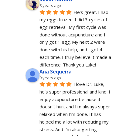
8 years ago
He’s great. I had 
my eggs frozen. I did 3 cycles of 
egg retrieval. My first cycle was 
done without acupuncture and I 
only got 1 egg. My next 2 were 
done with his help, and I got 4 
each time. I truly believe it made a 
difference. Thank you Luke!
Ana Sequeira
9 years ago
I love Dr. Luke, 
he’s super professional and kind. I 
enjoy acupuncture because it 
doesn’t hurt and I’m always super 
relaxed when I’m done. It has 
helped me a lot with reducing my 
stress. And I’m also getting 