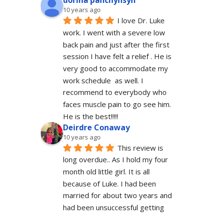
dorina panchyhsyn
10 years ago
I love Dr. Luke 
work. I went with a severe low 
back pain and just after the first 
session I have felt a relief . He is 
very good to accommodate my 
work schedule  as well. I 
recommend to everybody who 
faces muscle pain to go see him.  
He is the best!!!!!
Deirdre Conaway
10 years ago
This review is 
long overdue.. As I hold my four 
month old little girl. It is all 
because of Luke. I had been 
married for about two years and 
had been unsuccessful getting 