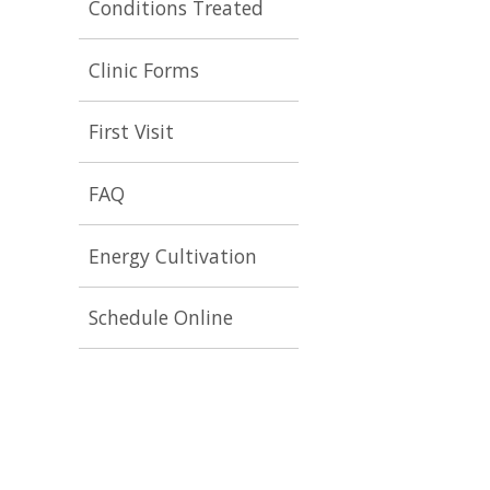
Conditions Treated
Clinic Forms
First Visit
FAQ
Energy Cultivation
Schedule Online