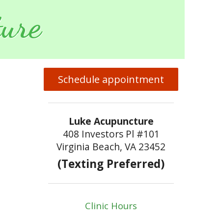
ure
Schedule appointment
Luke Acupuncture
408 Investors Pl #101
Virginia Beach, VA 23452
(Texting Preferred)
Clinic Hours