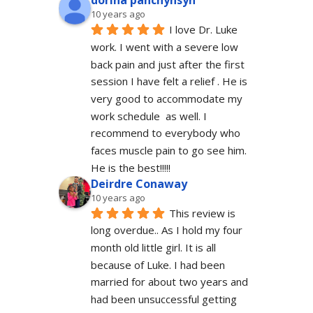
dorina panchyhsyn
10 years ago
I love Dr. Luke 
work. I went with a severe low 
back pain and just after the first 
session I have felt a relief . He is 
very good to accommodate my 
work schedule  as well. I 
recommend to everybody who 
faces muscle pain to go see him.  
He is the best!!!!!
Deirdre Conaway
10 years ago
This review is 
long overdue.. As I hold my four 
month old little girl. It is all 
because of Luke. I had been 
married for about two years and 
had been unsuccessful getting 