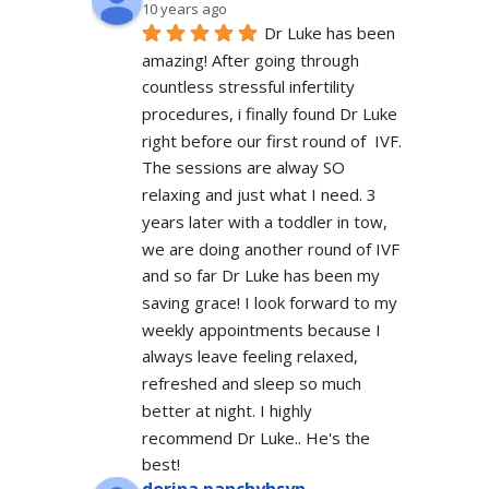
10 years ago
Dr Luke has been 
amazing! After going through 
countless stressful infertility 
procedures, i finally found Dr Luke 
right before our first round of  IVF. 
The sessions are alway SO 
relaxing and just what I need. 3 
years later with a toddler in tow, 
we are doing another round of IVF 
and so far Dr Luke has been my 
saving grace! I look forward to my 
weekly appointments because I 
always leave feeling relaxed, 
refreshed and sleep so much 
better at night. I highly 
recommend Dr Luke.. He's the 
best!