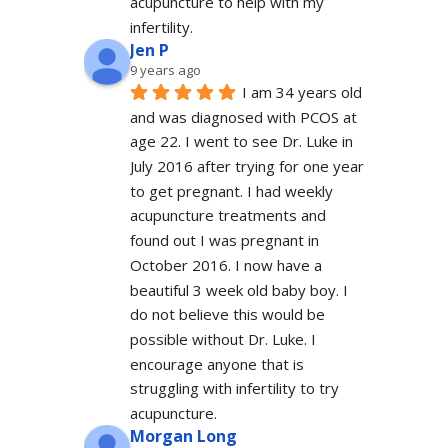
acupuncture to help with my 
infertility.
Jen P
9 years ago
I am 34 years old 
and was diagnosed with PCOS at 
age 22. I went to see Dr. Luke in 
July 2016 after trying for one year 
to get pregnant. I had weekly 
acupuncture treatments and 
found out I was pregnant in 
October 2016. I now have a 
beautiful 3 week old baby boy. I 
do not believe this would be 
possible without Dr. Luke. I 
encourage anyone that is 
struggling with infertility to try 
acupuncture.
Morgan Long