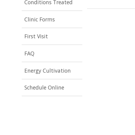
Conditions Treated
Clinic Forms
First Visit
FAQ
Energy Cultivation
Schedule Online