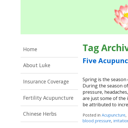
Tag Archi
Home
Five Acupunc
About Luke
Spring is the season 
Insurance Coverage
During the season of
pressure, headaches,
Fertility Acupuncture
are just some of the
be attributed to inc
Chinese Herbs
Posted in
Acupuncture
,
blood pressure
,
irritatio