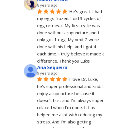
8 years ago
He’s great. I had 
my eggs frozen. I did 3 cycles of 
egg retrieval. My first cycle was 
done without acupuncture and I 
only got 1 egg. My next 2 were 
done with his help, and I got 4 
each time. I truly believe it made a 
difference. Thank you Luke!
Ana Sequeira
9 years ago
I love Dr. Luke, 
he’s super professional and kind. I 
enjoy acupuncture because it 
doesn’t hurt and I’m always super 
relaxed when I’m done. It has 
helped me a lot with reducing my 
stress. And I’m also getting 