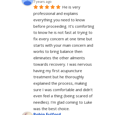
7 years ago
He is very 
professional and explains 
everything you need to know 
before proceeding. It’s comforting 
to know he is not fast at trying to 
fix every concern at one time but 
starts with your main concern and 
works to bring balance then 
eliminates the other ailments 
towards recovery. I was nervous 
having my first acupuncture 
treatment but he thoroughly 
explained the process, making 
sure I was comfortable and didn’t 
even feel a thing (being scared of 
needles). I’m glad coming to Luke 
was the best choice.
Robin Fulford