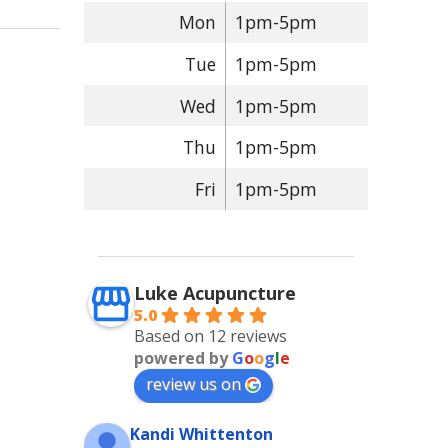
Mon
1pm-5pm
Tue
1pm-5pm
Wed
1pm-5pm
Thu
1pm-5pm
Fri
1pm-5pm
Luke Acupuncture
5.0
Based on 12 reviews
powered by
G
o
o
g
l
e
review us on
Kandi Whittenton