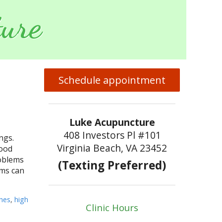
ure
Schedule appointment
Luke Acupuncture
408 Investors Pl #101
ngs.
Virginia Beach, VA 23452
lood
roblems
(Texting Preferred)
ems can
hes
,
high
Clinic Hours