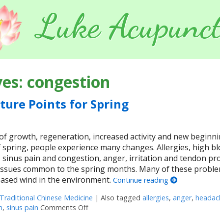
Luke Acupunct
ves:
congestion
ture Points for Spring
of growth, regeneration, increased activity and new beginni
 spring, people experience many changes. Allergies, high b
 sinus pain and congestion, anger, irritation and tendon p
 issues common to the spring months. Many of these probl
reased wind in the environment.
Continue reading
Traditional Chinese Medicine
|
Also tagged
allergies
,
anger
,
headac
n
,
sinus pain
Comments Off
on Five Acupuncture Points for Spring