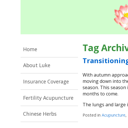
Tag Archi
Home
Transitionin
About Luke
With autumn approach
Insurance Coverage
moving down into the
season. This season i
months to come.
Fertility Acupuncture
The lungs and large i
Chinese Herbs
Posted in
Acupuncture
,