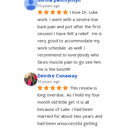
dorina panchyhsyn
10 years ago
I love Dr. Luke 
work. I went with a severe low 
back pain and just after the first 
session I have felt a relief . He is 
very good to accommodate my 
work schedule  as well. I 
recommend to everybody who 
faces muscle pain to go see him.  
He is the best!!!!!
Deirdre Conaway
10 years ago
This review is 
long overdue.. As I hold my four 
month old little girl. It is all 
because of Luke. I had been 
married for about two years and 
had been unsuccessful getting 