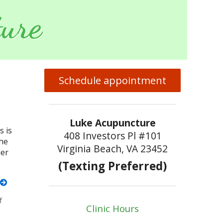
ure
Schedule appointment
Luke Acupuncture
s is
408 Investors Pl #101
the
Virginia Beach, VA 23452
der
(Texting Preferred)
f
on Transitioning to Autumn
Clinic Hours