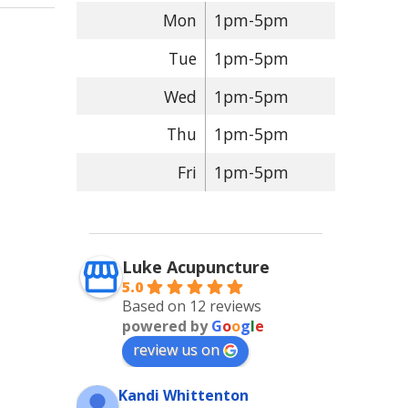
Mon
1pm-5pm
Tue
1pm-5pm
Wed
1pm-5pm
Thu
1pm-5pm
Fri
1pm-5pm
Luke Acupuncture
5.0
Based on 12 reviews
powered by
G
o
o
g
l
e
review us on
Kandi Whittenton