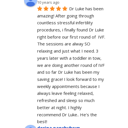
10 years ago
Dr Luke has been 
amazing! After going through 
countless stressful infertility 
procedures, i finally found Dr Luke 
right before our first round of  IVF. 
The sessions are alway SO 
relaxing and just what I need. 3 
years later with a toddler in tow, 
we are doing another round of IVF 
and so far Dr Luke has been my 
saving grace! I look forward to my 
weekly appointments because I 
always leave feeling relaxed, 
refreshed and sleep so much 
better at night. I highly 
recommend Dr Luke.. He's the 
best!