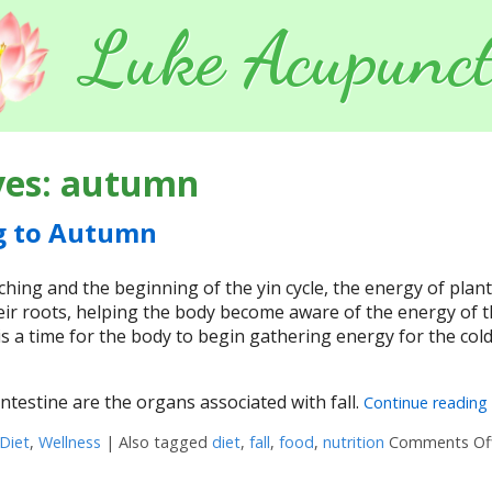
Luke Acupunct
ves:
autumn
g to Autumn
ing and the beginning of the yin cycle, the energy of plant
ir roots, helping the body become aware of the energy of 
s a time for the body to begin gathering energy for the col
ntestine are the organs associated with fall.
Continue reading
Diet
,
Wellness
|
Also tagged
diet
,
fall
,
food
,
nutrition
Comments Of