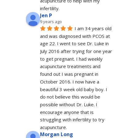
acupuncture to help with my 
infertility.
Jen P
9 years ago
I am 34 years old 
and was diagnosed with PCOS at 
age 22. I went to see Dr. Luke in 
July 2016 after trying for one year 
to get pregnant. I had weekly 
acupuncture treatments and 
found out I was pregnant in 
October 2016. I now have a 
beautiful 3 week old baby boy. I 
do not believe this would be 
possible without Dr. Luke. I 
encourage anyone that is 
struggling with infertility to try 
acupuncture.
Morgan Long