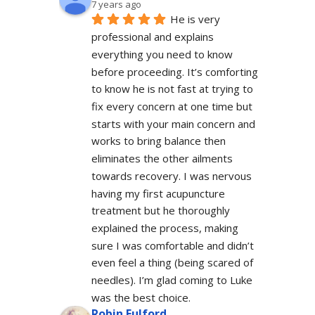
7 years ago
He is very 
professional and explains 
everything you need to know 
before proceeding. It’s comforting 
to know he is not fast at trying to 
fix every concern at one time but 
starts with your main concern and 
works to bring balance then 
eliminates the other ailments 
towards recovery. I was nervous 
having my first acupuncture 
treatment but he thoroughly 
explained the process, making 
sure I was comfortable and didn’t 
even feel a thing (being scared of 
needles). I’m glad coming to Luke 
was the best choice.
Robin Fulford