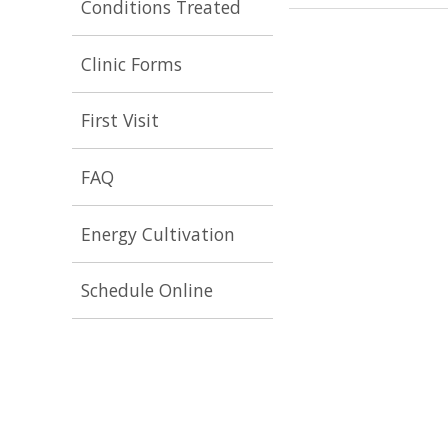
Conditions Treated
Clinic Forms
First Visit
FAQ
Energy Cultivation
Schedule Online