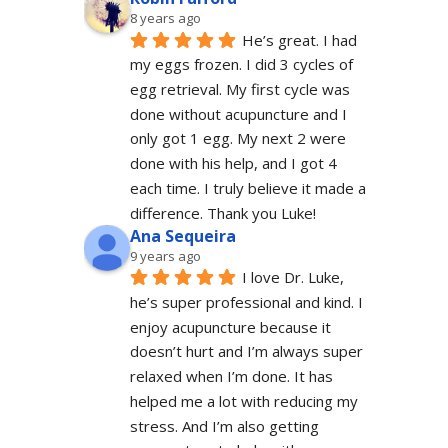
8 years ago
He’s great. I had 
my eggs frozen. I did 3 cycles of 
egg retrieval. My first cycle was 
done without acupuncture and I 
only got 1 egg. My next 2 were 
done with his help, and I got 4 
each time. I truly believe it made a 
difference. Thank you Luke!
Ana Sequeira
9 years ago
I love Dr. Luke, 
he’s super professional and kind. I 
enjoy acupuncture because it 
doesn’t hurt and I’m always super 
relaxed when I’m done. It has 
helped me a lot with reducing my 
stress. And I’m also getting 