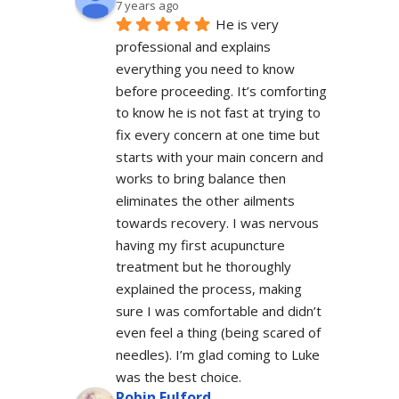
7 years ago
He is very 
professional and explains 
everything you need to know 
before proceeding. It’s comforting 
to know he is not fast at trying to 
fix every concern at one time but 
starts with your main concern and 
works to bring balance then 
eliminates the other ailments 
towards recovery. I was nervous 
having my first acupuncture 
treatment but he thoroughly 
explained the process, making 
sure I was comfortable and didn’t 
even feel a thing (being scared of 
needles). I’m glad coming to Luke 
was the best choice.
Robin Fulford