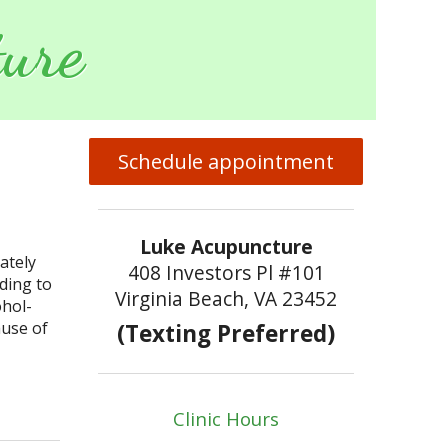
ure
Schedule appointment
Luke Acupuncture
ately
408 Investors Pl #101
rding to
Virginia Beach, VA 23452
ohol-
ause of
(Texting Preferred)
puncture and Alcohol Detoxification
Clinic Hours