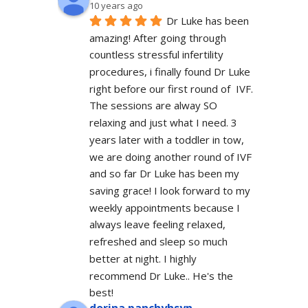
10 years ago
Dr Luke has been 
amazing! After going through 
countless stressful infertility 
procedures, i finally found Dr Luke 
right before our first round of  IVF. 
The sessions are alway SO 
relaxing and just what I need. 3 
years later with a toddler in tow, 
we are doing another round of IVF 
and so far Dr Luke has been my 
saving grace! I look forward to my 
weekly appointments because I 
always leave feeling relaxed, 
refreshed and sleep so much 
better at night. I highly 
recommend Dr Luke.. He's the 
best!