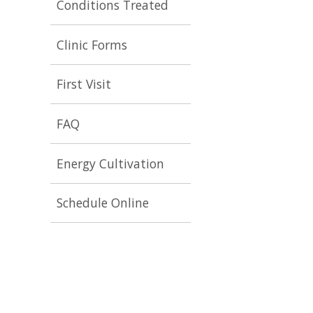
Conditions Treated
Clinic Forms
First Visit
FAQ
Energy Cultivation
Schedule Online