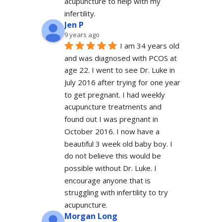
acupuncture to help with my 
infertility.
Jen P
9 years ago
I am 34 years old 
and was diagnosed with PCOS at 
age 22. I went to see Dr. Luke in 
July 2016 after trying for one year 
to get pregnant. I had weekly 
acupuncture treatments and 
found out I was pregnant in 
October 2016. I now have a 
beautiful 3 week old baby boy. I 
do not believe this would be 
possible without Dr. Luke. I 
encourage anyone that is 
struggling with infertility to try 
acupuncture.
Morgan Long