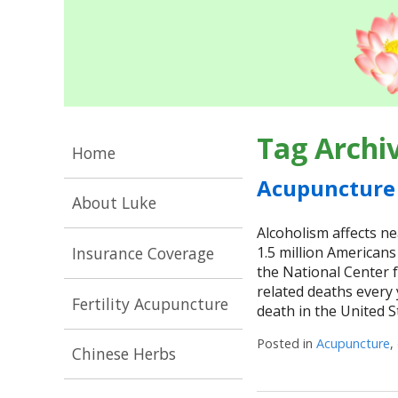
Tag Archi
Home
Acupuncture 
About Luke
Alcoholism affects ne
Insurance Coverage
1.5 million Americans
the National Center f
related deaths every
Fertility Acupuncture
death in the United St
Posted in
Acupuncture
,
Chinese Herbs