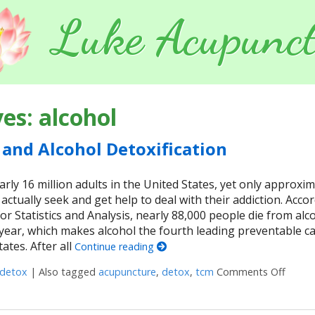
Luke Acupunct
ves:
alcohol
and Alcohol Detoxification
arly 16 million adults in the United States, yet only approxim
 actually seek and get help to deal with their addiction. Acco
or Statistics and Analysis, nearly 88,000 people die from alc
 year, which makes alcohol the fourth leading preventable c
ates. After all
Continue reading
detox
|
Also tagged
acupuncture
,
detox
,
tcm
Comments Off
on Acu