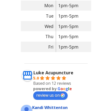
Mon
1pm-5pm
Tue
1pm-5pm
Wed
1pm-5pm
Thu
1pm-5pm
Fri
1pm-5pm
Luke Acupuncture
5.0
Based on 12 reviews
powered by
G
o
o
g
l
e
review us on
Kandi Whittenton