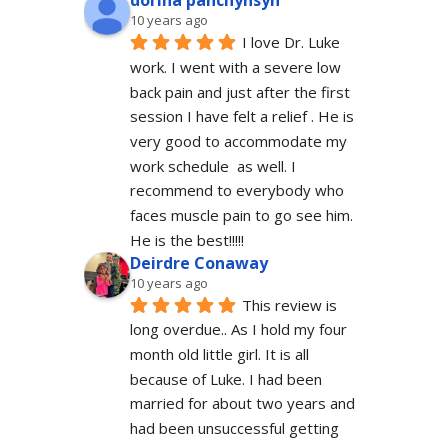
dorina panchyhsyn
10 years ago
I love Dr. Luke 
work. I went with a severe low 
back pain and just after the first 
session I have felt a relief . He is 
very good to accommodate my 
work schedule  as well. I 
recommend to everybody who 
faces muscle pain to go see him.  
He is the best!!!!!
Deirdre Conaway
10 years ago
This review is 
long overdue.. As I hold my four 
month old little girl. It is all 
because of Luke. I had been 
married for about two years and 
had been unsuccessful getting 