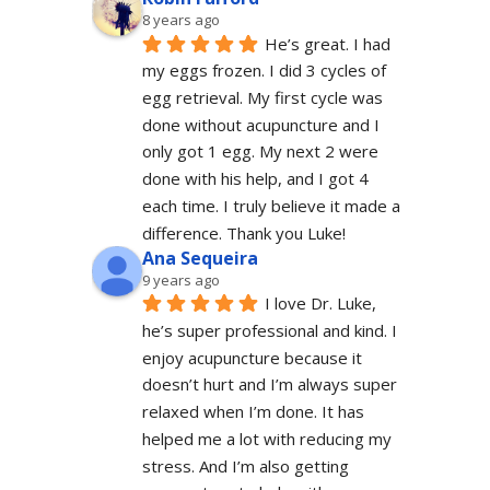
8 years ago
He’s great. I had 
my eggs frozen. I did 3 cycles of 
egg retrieval. My first cycle was 
done without acupuncture and I 
only got 1 egg. My next 2 were 
done with his help, and I got 4 
each time. I truly believe it made a 
difference. Thank you Luke!
Ana Sequeira
9 years ago
I love Dr. Luke, 
he’s super professional and kind. I 
enjoy acupuncture because it 
doesn’t hurt and I’m always super 
relaxed when I’m done. It has 
helped me a lot with reducing my 
stress. And I’m also getting 