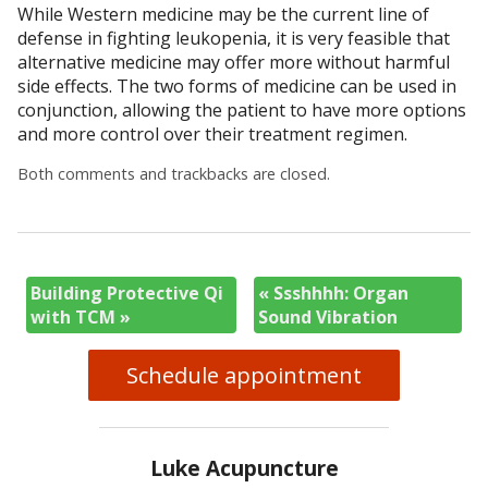
While Western medicine may be the current line of
defense in fighting leukopenia, it is very feasible that
alternative medicine may offer more without harmful
side effects. The two forms of medicine can be used in
conjunction, allowing the patient to have more options
and more control over their treatment regimen.
Both comments and trackbacks are closed.
Building Protective Qi
«
Ssshhhh: Organ
with TCM
»
Sound Vibration
Schedule appointment
Luke Acupuncture