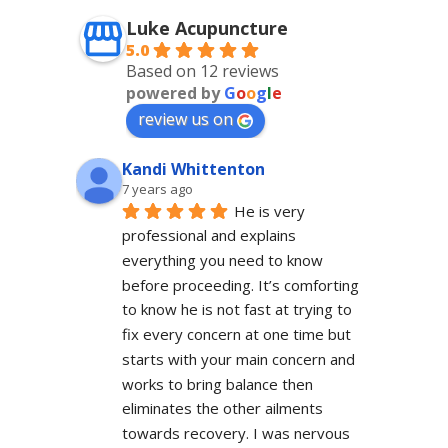
Luke Acupuncture
5.0
Based on 12 reviews
powered by
G
o
o
g
l
e
review us on
Kandi Whittenton
7 years ago
He is very 
professional and explains 
everything you need to know 
before proceeding. It’s comforting 
to know he is not fast at trying to 
fix every concern at one time but 
starts with your main concern and 
works to bring balance then 
eliminates the other ailments 
towards recovery. I was nervous 