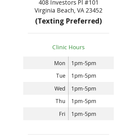
408 Investors Pl #101
Virginia Beach, VA 23452
(Texting Preferred)
Clinic Hours
Mon
1pm-5pm
Tue
1pm-5pm
Wed
1pm-5pm
Thu
1pm-5pm
Fri
1pm-5pm