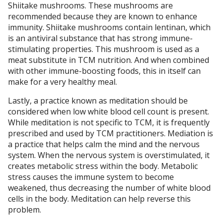
Shiitake mushrooms. These mushrooms are
recommended because they are known to enhance
immunity. Shiitake mushrooms contain lentinan, which
is an antiviral substance that has strong immune-
stimulating properties. This mushroom is used as a
meat substitute in TCM nutrition. And when combined
with other immune-boosting foods, this in itself can
make for a very healthy meal.
Lastly, a practice known as meditation should be
considered when low white blood cell count is present.
While meditation is not specific to TCM, it is frequently
prescribed and used by TCM practitioners. Mediation is
a practice that helps calm the mind and the nervous
system. When the nervous system is overstimulated, it
creates metabolic stress within the body. Metabolic
stress causes the immune system to become
weakened, thus decreasing the number of white blood
cells in the body. Meditation can help reverse this
problem.