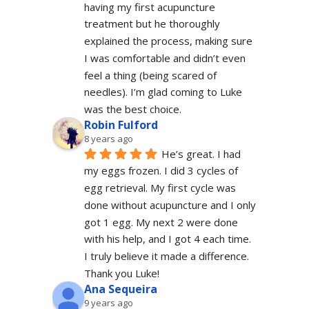
having my first acupuncture 
treatment but he thoroughly 
explained the process, making sure 
I was comfortable and didn’t even 
feel a thing (being scared of 
needles). I’m glad coming to Luke 
was the best choice.
Robin Fulford
8 years ago
He’s great. I had 
my eggs frozen. I did 3 cycles of 
egg retrieval. My first cycle was 
done without acupuncture and I only 
got 1 egg. My next 2 were done 
with his help, and I got 4 each time. 
I truly believe it made a difference. 
Thank you Luke!
Ana Sequeira
9 years ago