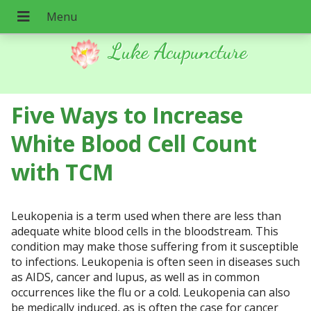
Luke Acupuncture
Five Ways to Increase
White Blood Cell Count
with TCM
Leukopenia is a term used when there are less than
adequate white blood cells in the bloodstream. This
condition may make those suffering from it susceptible
to infections. Leukopenia is often seen in diseases such
as AIDS, cancer and lupus, as well as in common
occurrences like the flu or a cold. Leukopenia can also
be medically induced, as is often the case for cancer