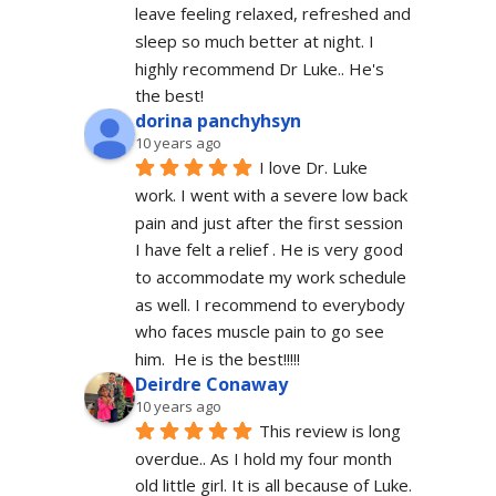
leave feeling relaxed, refreshed and 
sleep so much better at night. I 
highly recommend Dr Luke.. He's 
the best!
dorina panchyhsyn
10 years ago
I love Dr. Luke 
work. I went with a severe low back 
pain and just after the first session 
I have felt a relief . He is very good 
to accommodate my work schedule  
as well. I recommend to everybody 
who faces muscle pain to go see 
him.  He is the best!!!!!
Deirdre Conaway
10 years ago
This review is long 
overdue.. As I hold my four month 
old little girl. It is all because of Luke. 