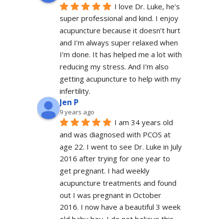
I love Dr. Luke, he’s 
super professional and kind. I enjoy 
acupuncture because it doesn’t hurt 
and I’m always super relaxed when 
I’m done. It has helped me a lot with 
reducing my stress. And I’m also 
getting acupuncture to help with my 
infertility.
Jen P
9 years ago
I am 34 years old 
and was diagnosed with PCOS at 
age 22. I went to see Dr. Luke in July 
2016 after trying for one year to 
get pregnant. I had weekly 
acupuncture treatments and found 
out I was pregnant in October 
2016. I now have a beautiful 3 week 