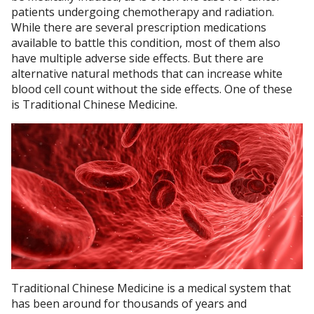
patients undergoing chemotherapy and radiation.
While there are several prescription medications
available to battle this condition, most of them also
have multiple adverse side effects. But there are
alternative natural methods that can increase white
blood cell count without the side effects. One of these
is Traditional Chinese Medicine.
Traditional Chinese Medicine is a medical system that
has been around for thousands of years and