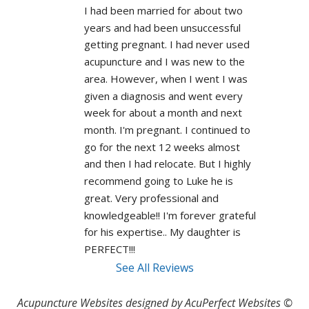
I had been married for about two 
years and had been unsuccessful 
getting pregnant. I had never used 
acupuncture and I was new to the 
area. However, when I went I was 
given a diagnosis and went every 
week for about a month and next 
month. I'm pregnant. I continued to 
go for the next 12 weeks almost 
and then I had relocate. But I highly 
recommend going to Luke he is 
great. Very professional and 
knowledgeable!! I'm forever grateful 
for his expertise.. My daughter is 
PERFECT!!! 
See All Reviews
Acupuncture Websites
designed by AcuPerfect Websites ©