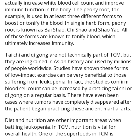
actually increase white blood cell count and improve
immune function in the body. The peony root, for
example, is used in at least three different forms to
boost or tonify the blood. In single herb form, peony
root is known as Bai Shao, Chi Shao and Shao Yao. All
of these forms are known to tonify blood, which
ultimately increases immunity.
Tai chi and qi gong are not technically part of TCM, but
they are ingrained in Asian history and used by millions
of people worldwide. Studies have shown these forms
of low-impact exercise can be very beneficial to those
suffering from leukopenia. In fact, the studies confirm
blood cell count can be increased by practicing tai chi or
qi gong on a regular basis. There have even been
cases where tumors have completely disappeared after
the patient began practicing these ancient martial arts.
Diet and nutrition are other important areas when
battling leukopenia. In TCM, nutrition is vital for
overall health. One of the superfoods in TCM is