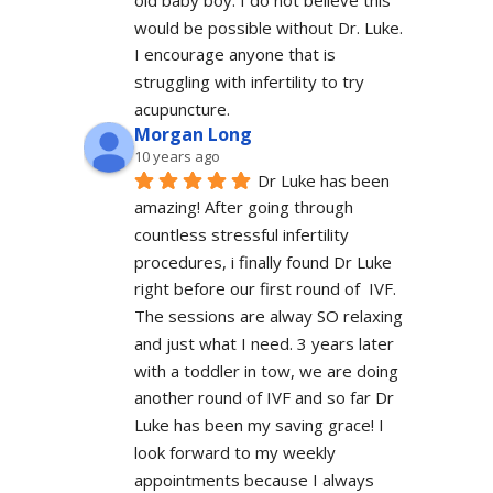
old baby boy. I do not believe this 
would be possible without Dr. Luke. 
I encourage anyone that is 
struggling with infertility to try 
acupuncture.
Morgan Long
10 years ago
Dr Luke has been 
amazing! After going through 
countless stressful infertility 
procedures, i finally found Dr Luke 
right before our first round of  IVF. 
The sessions are alway SO relaxing 
and just what I need. 3 years later 
with a toddler in tow, we are doing 
another round of IVF and so far Dr 
Luke has been my saving grace! I 
look forward to my weekly 
appointments because I always 