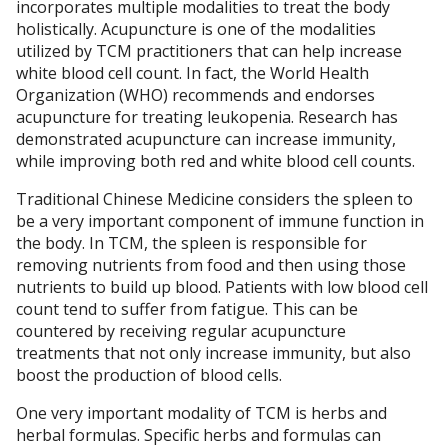
incorporates multiple modalities to treat the body
holistically. Acupuncture is one of the modalities
utilized by TCM practitioners that can help increase
white blood cell count. In fact, the World Health
Organization (WHO) recommends and endorses
acupuncture for treating leukopenia. Research has
demonstrated acupuncture can increase immunity,
while improving both red and white blood cell counts.
Traditional Chinese Medicine considers the spleen to
be a very important component of immune function in
the body. In TCM, the spleen is responsible for
removing nutrients from food and then using those
nutrients to build up blood. Patients with low blood cell
count tend to suffer from fatigue. This can be
countered by receiving regular acupuncture
treatments that not only increase immunity, but also
boost the production of blood cells.
One very important modality of TCM is herbs and
herbal formulas. Specific herbs and formulas can