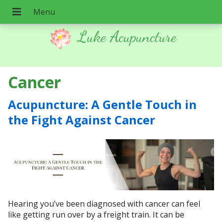
Luke Acupuncture
Cancer
Acupuncture: A Gentle Touch in
the Fight Against Cancer
Hearing you’ve been diagnosed with cancer can feel
like getting run over by a freight train. It can be