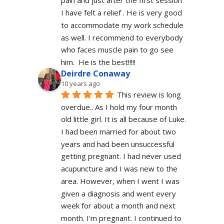
pain and just after the first session 
I have felt a relief . He is very good 
to accommodate my work schedule  
as well. I recommend to everybody 
who faces muscle pain to go see 
him.  He is the best!!!!!
Deirdre Conaway
10 years ago
This review is long 
overdue.. As I hold my four month 
old little girl. It is all because of Luke. 
I had been married for about two 
years and had been unsuccessful 
getting pregnant. I had never used 
acupuncture and I was new to the 
area. However, when I went I was 
given a diagnosis and went every 
week for about a month and next 
month. I'm pregnant. I continued to 