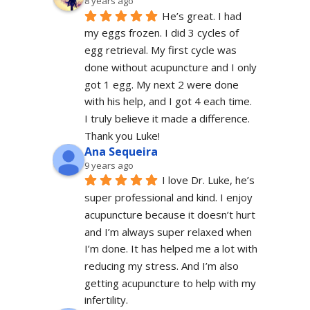
8 years ago
He’s great. I had 
my eggs frozen. I did 3 cycles of 
egg retrieval. My first cycle was 
done without acupuncture and I only 
got 1 egg. My next 2 were done 
with his help, and I got 4 each time. 
I truly believe it made a difference. 
Thank you Luke!
Ana Sequeira
9 years ago
I love Dr. Luke, he’s 
super professional and kind. I enjoy 
acupuncture because it doesn’t hurt 
and I’m always super relaxed when 
I’m done. It has helped me a lot with 
reducing my stress. And I’m also 
getting acupuncture to help with my 
infertility.