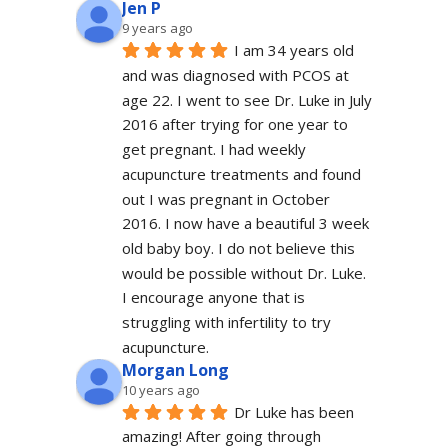
Jen P
9 years ago
I am 34 years old 
and was diagnosed with PCOS at 
age 22. I went to see Dr. Luke in July 
2016 after trying for one year to 
get pregnant. I had weekly 
acupuncture treatments and found 
out I was pregnant in October 
2016. I now have a beautiful 3 week 
old baby boy. I do not believe this 
would be possible without Dr. Luke. 
I encourage anyone that is 
struggling with infertility to try 
acupuncture.
Morgan Long
10 years ago
Dr Luke has been 
amazing! After going through 