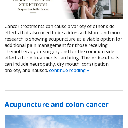
Cancer treatments can cause a variety of other side
effects that also need to be addressed. More and more
research is showing acupuncture as a viable option for
additional pain management for those receiving
chemotherapy or surgery and for the common side
effects those treatments can bring. These side effects
can include neuropathy, dry mouth, constipation,
anxiety, and nausea.
continue reading
»
Acupuncture and colon cancer