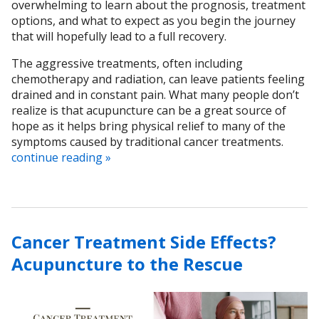
overwhelming to learn about the prognosis, treatment
options, and what to expect as you begin the journey
that will hopefully lead to a full recovery.
The aggressive treatments, often including
chemotherapy and radiation, can leave patients feeling
drained and in constant pain. What many people don’t
realize is that acupuncture can be a great source of
hope as it helps bring physical relief to many of the
symptoms caused by traditional cancer treatments.
continue reading
»
Cancer Treatment Side Effects?
Acupuncture to the Rescue