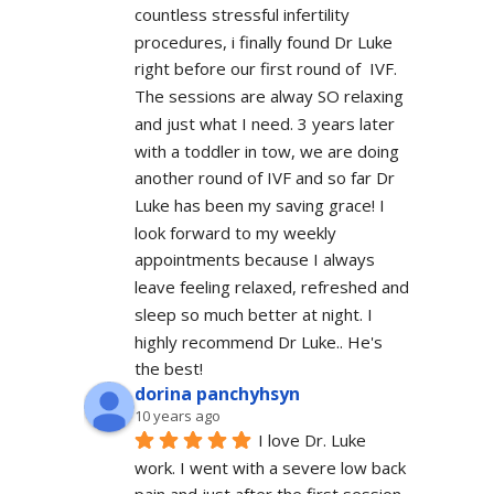
countless stressful infertility 
procedures, i finally found Dr Luke 
right before our first round of  IVF. 
The sessions are alway SO relaxing 
and just what I need. 3 years later 
with a toddler in tow, we are doing 
another round of IVF and so far Dr 
Luke has been my saving grace! I 
look forward to my weekly 
appointments because I always 
leave feeling relaxed, refreshed and 
sleep so much better at night. I 
highly recommend Dr Luke.. He's 
the best!
dorina panchyhsyn
10 years ago
I love Dr. Luke 
work. I went with a severe low back 