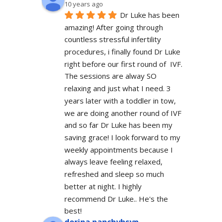
10 years ago
Dr Luke has been 
amazing! After going through 
countless stressful infertility 
procedures, i finally found Dr Luke 
right before our first round of  IVF. 
The sessions are alway SO 
relaxing and just what I need. 3 
years later with a toddler in tow, 
we are doing another round of IVF 
and so far Dr Luke has been my 
saving grace! I look forward to my 
weekly appointments because I 
always leave feeling relaxed, 
refreshed and sleep so much 
better at night. I highly 
recommend Dr Luke.. He's the 
best!