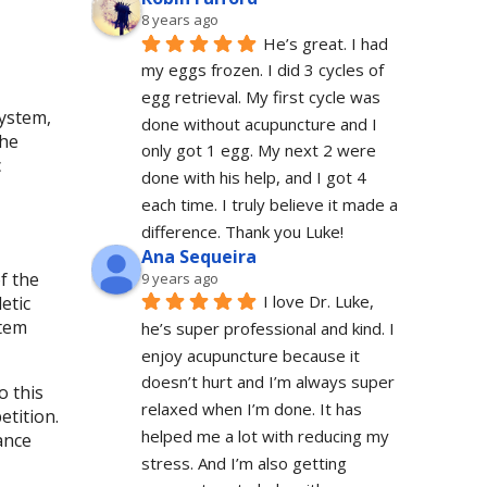
8 years ago
He’s great. I had 
my eggs frozen. I did 3 cycles of 
egg retrieval. My first cycle was 
ystem,
done without acupuncture and I 
the
only got 1 egg. My next 2 were 
c
done with his help, and I got 4 
each time. I truly believe it made a 
difference. Thank you Luke!
Ana Sequeira
f the
9 years ago
I love Dr. Luke, 
etic
stem
he’s super professional and kind. I 
enjoy acupuncture because it 
doesn’t hurt and I’m always super 
o this
relaxed when I’m done. It has 
etition.
helped me a lot with reducing my 
ance
stress. And I’m also getting 