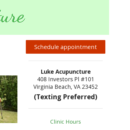
ure
Schedule appointment
Luke Acupuncture
408 Investors Pl #101
Virginia Beach, VA 23452
(Texting Preferred)
Clinic Hours