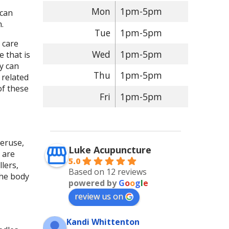
Mon
1pm-5pm
 can
n.
Tue
1pm-5pm
 care
Wed
1pm-5pm
 that is
y can
Thu
1pm-5pm
 related
of these
Fri
1pm-5pm
veruse,
Luke Acupuncture
 are
5.0
lers,
Based on 12 reviews
the body
powered by
G
o
o
g
l
e
review us on
Kandi Whittenton