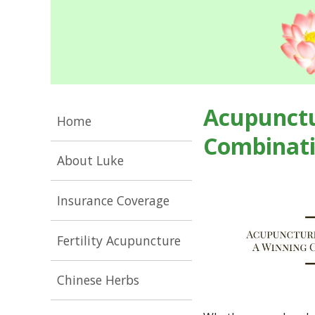
Acupunctu
Home
Combinat
About Luke
Insurance Coverage
Fertility Acupuncture
Chinese Herbs