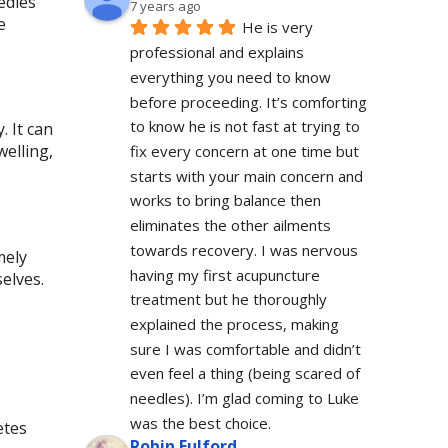
edles
7 years ago
e
He is very 
professional and explains 
everything you need to know 
before proceeding. It’s comforting 
to know he is not fast at trying to 
. It can
welling,
fix every concern at one time but 
starts with your main concern and 
works to bring balance then 
eliminates the other ailments 
towards recovery. I was nervous 
mely
having my first acupuncture 
elves.
treatment but he thoroughly 
explained the process, making 
sure I was comfortable and didn’t 
even feel a thing (being scared of 
needles). I’m glad coming to Luke 
was the best choice.
etes
Robin Fulford