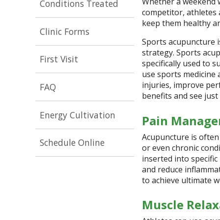
Whether a weekend wa
Conditions Treated
competitor, athletes 
keep them healthy an
Clinic Forms
Sports acupuncture is
strategy.
Sports acup
First Visit
specifically used to s
use sports medicine a
injuries, improve per
FAQ
benefits and see just
Energy Cultivation
Pain Manag
Acupuncture is often 
Schedule Online
or even chronic cond
inserted into specific
and reduce inflammati
to achieve ultimate w
Muscle Relax