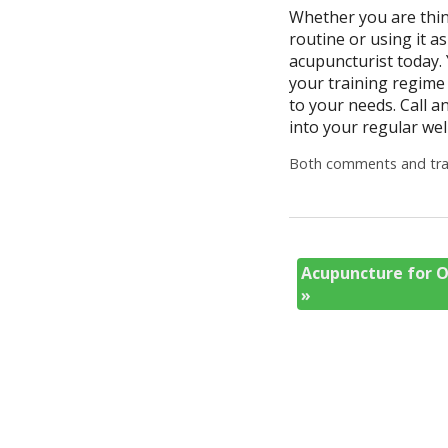
Whether you are thin
routine or using it a
acupuncturist today. 
your training regime 
to your needs. Call 
into your regular wel
Both comments and trac
Acupuncture for O
»