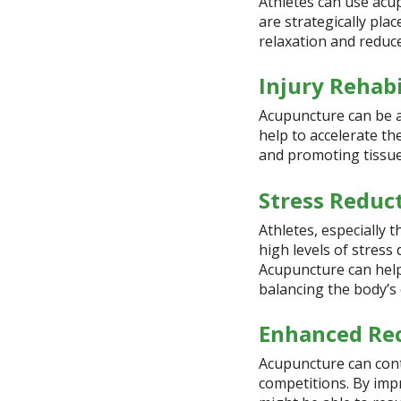
Athletes can use acu
are strategically pla
relaxation and reduc
Injury Rehabi
Acupuncture can be an 
help to accelerate th
and promoting tissue
Stress Reduc
Athletes, especially 
high levels of stress
Acupuncture can help
balancing the body’s
Enhanced Re
Acupuncture can cont
competitions. By imp