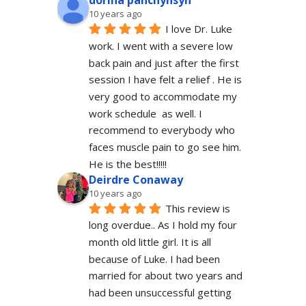
dorina panchyhsyn
10 years ago
I love Dr. Luke 
work. I went with a severe low 
back pain and just after the first 
session I have felt a relief . He is 
very good to accommodate my 
work schedule  as well. I 
recommend to everybody who 
faces muscle pain to go see him.  
He is the best!!!!!
Deirdre Conaway
10 years ago
This review is 
long overdue.. As I hold my four 
month old little girl. It is all 
because of Luke. I had been 
married for about two years and 
had been unsuccessful getting 