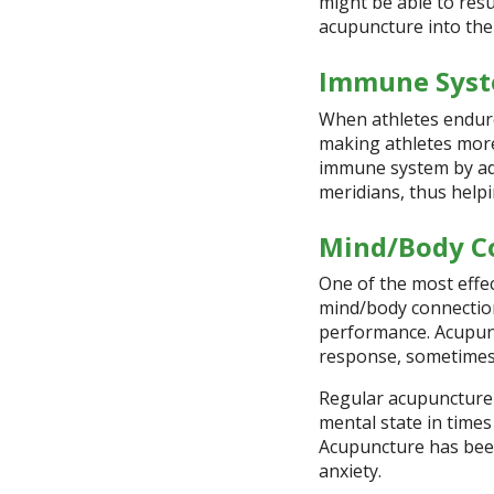
might be able to res
acupuncture into thei
Immune Syst
When athletes endure
making athletes more 
immune system by add
meridians, thus helpi
Mind/Body C
One of the most effe
mind/body connection.
performance. Acupun
response, sometimes c
Regular acupuncture s
mental state in times
Acupuncture has bee
anxiety.