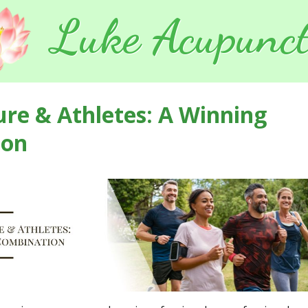
Luke Acupunct
re & Athletes: A Winning
ion