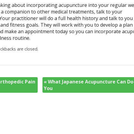
king about incorporating acupuncture into your regular we
s a companion to other medical treatments, talk to your
Your practitioner will do a full health history and talk to yo
and fitness goals. They will work with you to develop a plan 
and make an appointment today so you can incorporate acup
lness routine.
kbacks are closed.
rthopedic Pain
«
What Japanese Acupuncture Can Do
You