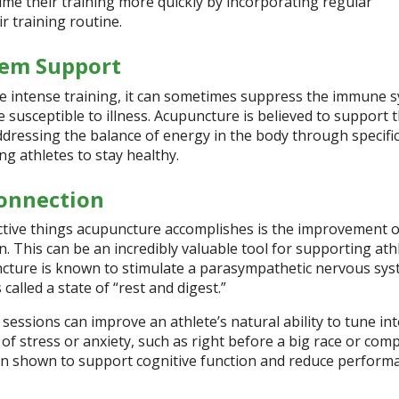
ume their training more quickly by incorporating regular
r training routine.
em Support
 intense training, it can sometimes suppress the immune s
susceptible to illness. Acupuncture is believed to support 
ressing the balance of energy in the body through specifi
ng athletes to stay healthy.
onnection
ctive things acupuncture accomplishes is the improvement o
 This can be an incredibly valuable tool for supporting athl
cture is known to stimulate a parasympathetic nervous sy
alled a state of “rest and digest.”
essions can improve an athlete’s natural ability to tune int
 of stress or anxiety, such as right before a big race or comp
n shown to support cognitive function and reduce perform