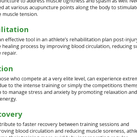
puncture to address muscle tightness and spasm as well. Ne
ced at various acupuncture points along the body to stimulat
e muscle tension.
litation
effective tool in an athlete’s rehabilitation plan post-injury
e healing process by improving blood circulation, reducing s
 repair.
tion
those who compete at a very elite level, can experience extre
 due to the intense training or simply the competitions thems
 to manage stress and anxiety by promoting relaxation and
 energy.
covery
ribute to faster recovery between training sessions and
roving blood circulation and reducing muscle soreness, athl