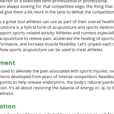
rrior or a seasoned semi-professional or professional
are always looking for that competitive edge, the thing that
d give them a bit more in the tank to defeat the competitio
 a great tool athletes can use as part of their overall health
uncture is a hybrid form of acupuncture and sports medicine
upport sports-related activity.
Athletes and runners especiall
cupuncture to relieve pain, accelerate the healing of sports
formance, and increase muscle flexibility. Let’s unpack each 
 how sports acupuncture can be used to treat athletes.
ement
used to alleviate the pain associated with sports injuries, o
itions developed from years of intense competition. Needles
 points to help release endorphins, the body’s natural painkil
on. It’s all about restoring the balance of energy or, qi, to 
ellness.
ation