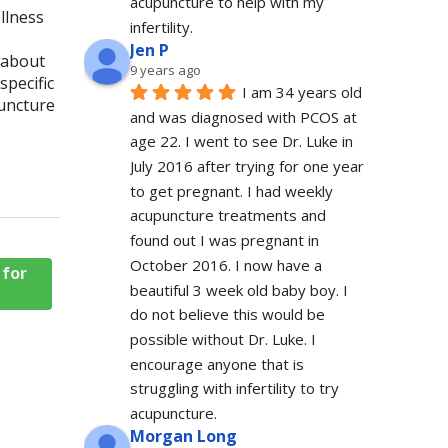
acupuncture to help with my 
llness
infertility.
Jen P
u about
9 years ago
specific
I am 34 years old 
uncture
and was diagnosed with PCOS at 
age 22. I went to see Dr. Luke in 
July 2016 after trying for one year 
to get pregnant. I had weekly 
acupuncture treatments and 
found out I was pregnant in 
October 2016. I now have a 
 for
beautiful 3 week old baby boy. I 
do not believe this would be 
possible without Dr. Luke. I 
encourage anyone that is 
struggling with infertility to try 
acupuncture.
Morgan Long