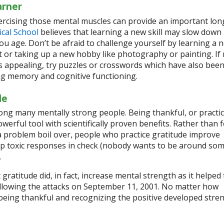
arner
rcising those mental muscles can provide an important lo
cal School
believes that learning a new skill may slow down
you age. Don’t be afraid to challenge yourself by learning a 
 or taking up a new hobby like photography or painting. If
 appealing, try puzzles or crosswords which have also bee
ng memory and cognitive functioning.
de
mong many mentally strong people. Being thankful, or practi
owerful tool with scientifically proven benefits. Rather than 
 a problem boil over, people who practice gratitude improve
p toxic responses in check (nobody wants to be around so
.
gratitude did, in fact, increase mental strength as it helped 
ollowing the attacks on September 11, 2001. No matter how
 being thankful and recognizing the positive developed stre