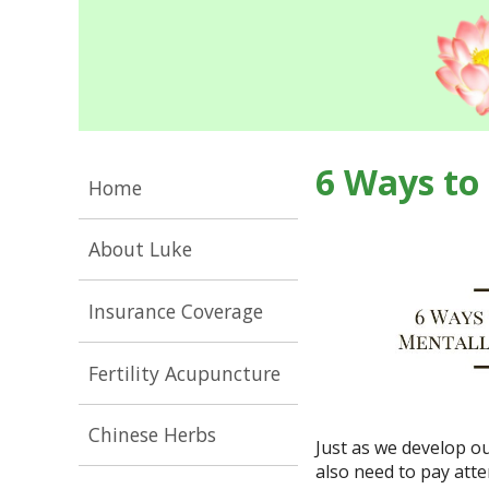
6 Ways to
Home
About Luke
Insurance Coverage
Fertility Acupuncture
Chinese Herbs
Just as we develop o
also need to pay att