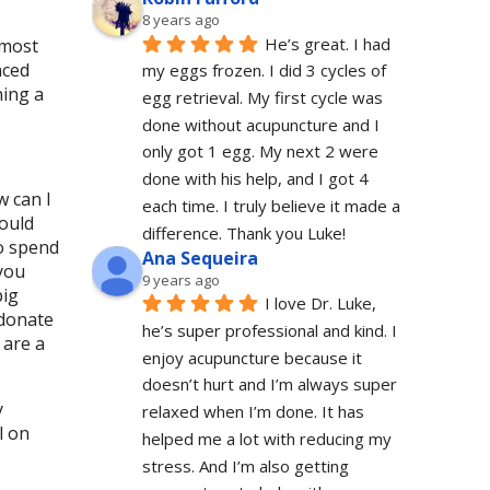
8 years ago
He’s great. I had 
 most
nced
my eggs frozen. I did 3 cycles of 
ning a
egg retrieval. My first cycle was 
done without acupuncture and I 
only got 1 egg. My next 2 were 
done with his help, and I got 4 
w can I
each time. I truly believe it made a 
could
difference. Thank you Luke!
to spend
Ana Sequeira
 you
9 years ago
big
I love Dr. Luke, 
 donate
he’s super professional and kind. I 
 are a
enjoy acupuncture because it 
doesn’t hurt and I’m always super 
y
relaxed when I’m done. It has 
l on
helped me a lot with reducing my 
stress. And I’m also getting 