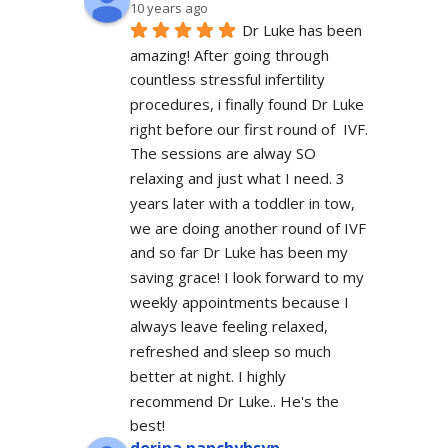
10 years ago
Dr Luke has been 
amazing! After going through 
countless stressful infertility 
procedures, i finally found Dr Luke 
right before our first round of  IVF. 
The sessions are alway SO 
relaxing and just what I need. 3 
years later with a toddler in tow, 
we are doing another round of IVF 
and so far Dr Luke has been my 
saving grace! I look forward to my 
weekly appointments because I 
always leave feeling relaxed, 
refreshed and sleep so much 
better at night. I highly 
recommend Dr Luke.. He's the 
best!