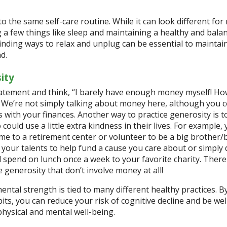
to the same self-care routine. While it can look different for
g a few things like sleep and maintaining a healthy and bala
 finding ways to relax and unplug can be essential to maintai
nd.
ity
atement and think, “I barely have enough money myself! Ho
” We’re not simply talking about money here, although you 
 with your finances. Another way to practice generosity is 
could use a little extra kindness in their lives. For example,
me to a retirement center or volunteer to be a big brother/
d your talents to help fund a cause you care about or simply
spend on lunch once a week to your favorite charity. There
e generosity that don’t involve money at all!
ental strength is tied to many different healthy practices. B
its, you can reduce your risk of cognitive decline and be wel
hysical and mental well-being.