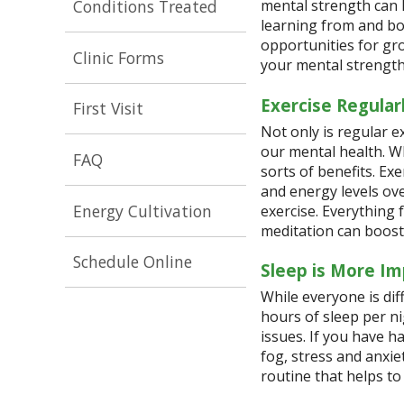
Conditions Treated
mental strength can 
learning from and bo
opportunities for gro
Clinic Forms
your mental strengt
Exercise Regular
First Visit
Not only is regular e
our mental health. W
FAQ
sorts of benefits. E
and energy levels over
Energy Cultivation
exercise. Everything
meditation can boost
Schedule Online
Sleep is More Im
While everyone is dif
hours of sleep per ni
issues. If you have h
fog, stress and anxi
routine that helps to