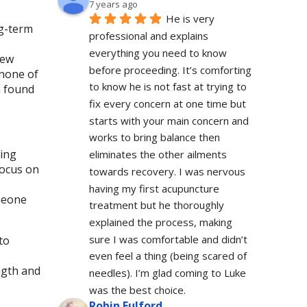
7 years ago
He is very 
ng-term
professional and explains 
everything you need to know 
new
before proceeding. It’s comforting 
 none of
to know he is not fast at trying to 
n found
fix every concern at one time but 
starts with your main concern and 
works to bring balance then 
cing
eliminates the other ailments 
focus on
towards recovery. I was nervous 
having my first acupuncture 
meone
treatment but he thoroughly 
explained the process, making 
sure I was comfortable and didn’t 
to
even feel a thing (being scared of 
ngth and
needles). I’m glad coming to Luke 
was the best choice.
Robin Fulford