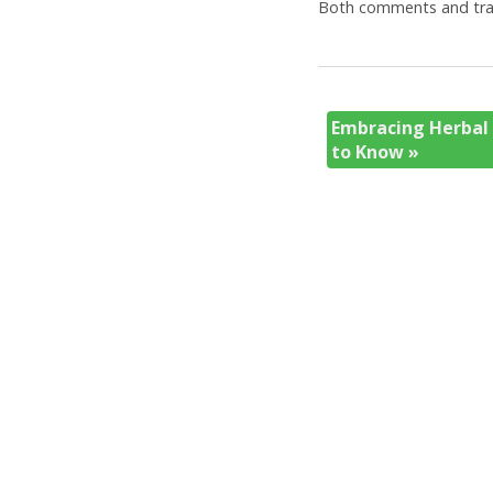
Both comments and trac
Embracing Herbal
to Know
»