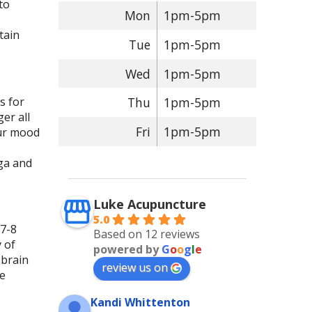
to
Mon
1pm-5pm
tain
Tue
1pm-5pm
Wed
1pm-5pm
s for
Thu
1pm-5pm
er all
Fri
1pm-5pm
our mood
oga and
Luke Acupuncture
5.0
 7-8
Based on 12 reviews
 of
powered by
G
o
o
g
l
e
 brain
review us on
me
Kandi Whittenton