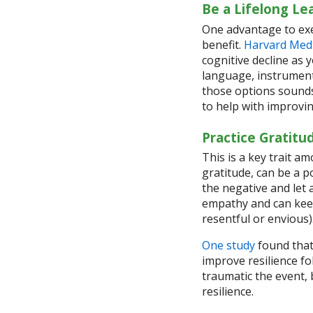
Be a Lifelong Le
One advantage to exe
benefit.
Harvard Medi
cognitive decline as 
language, instrument
those options sounds
to help with improvi
Practice Gratitu
This is a key trait a
gratitude, can be a p
the negative and let
empathy and can kee
resentful or envious)
One study
found that 
improve resilience f
traumatic the event,
resilience.