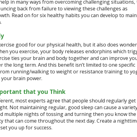
help in many ways from overcoming challenging situations, 
uncing back from failure to viewing these challenges as
wth. Read on for six healthy habits you can develop to main
h.
ly
xercise good for our physical health, but it also does wonder
hen you exercise, your body releases endorphins which trigg
xercise ties your brain and body together and can improve y
 the long term. And this benefit isn’t limited to one specific
 from running/walking to weight or resistance training to y
 your brain power.
portant that you Think
ferent, most experts agree that people should regularly get
ght. Not maintaining regular, good sleep can cause a variety
ad multiple nights of tossing and turning then you know the
ety that can come throughout the next day. Create a nightti
 set you up for success.