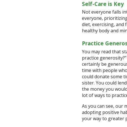
Self-Care is Key
Not everyone falls in
everyone, prioritizin
diet, exercising, and
healthy body and mi
Practice Generos
You may read that st
practice generosity?
certainly be generous
time with people who 
could donate some ti
sister. You could len
the money you would 
lot of ways to practic
As you can see, our m
adopting positive hab
your way to greater p