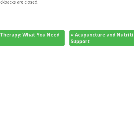
kbacks are closed.
 Therapy: What You Need
«
Acupuncture and Nutriti
Support