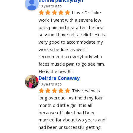
dorina panchyhsyn
10 years ago
I love Dr. Luke 
work. I went with a severe low 
back pain and just after the first 
session I have felt a relief . He is 
very good to accommodate my 
work schedule  as well. I 
recommend to everybody who 
faces muscle pain to go see him.  
He is the best!!!!!
Deirdre Conaway
10 years ago
This review is 
long overdue.. As I hold my four 
month old little girl. It is all 
because of Luke. I had been 
married for about two years and 
had been unsuccessful getting 