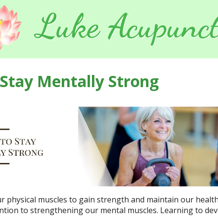
Luke Acupunct
 Stay Mentally Strong
ur physical muscles to gain strength and maintain our healt
ention to strengthening our mental muscles. Learning to de