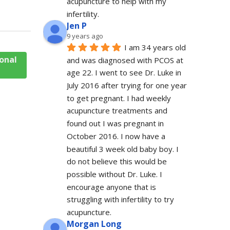
acupuncture to help with my 
infertility.
Jen P
9 years ago
I am 34 years old 
onal
and was diagnosed with PCOS at 
age 22. I went to see Dr. Luke in 
July 2016 after trying for one year 
to get pregnant. I had weekly 
acupuncture treatments and 
found out I was pregnant in 
October 2016. I now have a 
beautiful 3 week old baby boy. I 
do not believe this would be 
possible without Dr. Luke. I 
encourage anyone that is 
struggling with infertility to try 
acupuncture.
Morgan Long