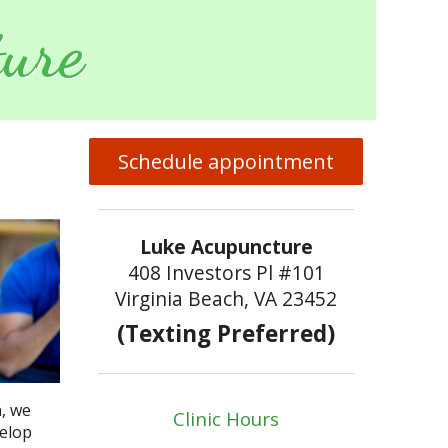
ure
Schedule appointment
Luke Acupuncture
408 Investors Pl #101
Virginia Beach, VA 23452
(Texting Preferred)
h, we
Clinic Hours
velop