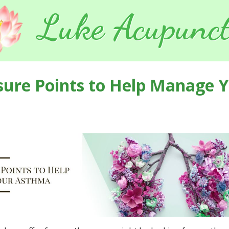
Luke Acupunct
sure Points to Help Manage 