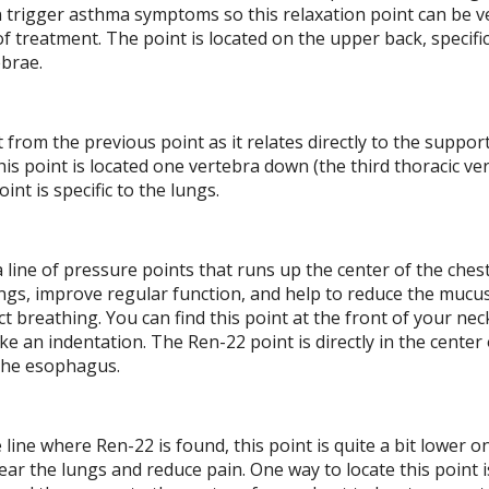
n trigger asthma symptoms so this relaxation point can be v
f treatment. The point is located on the upper back, specific
ebrae.
t from the previous point as it relates directly to the suppor
his point is located one vertebra down (the third thoracic ve
int is specific to the lungs.
a line of pressure points that runs up the center of the chest
ungs, improve regular function, and help to reduce the mucus
t breathing. You can find this point at the front of your ne
e an indentation. The Ren-22 point is directly in the center 
e the esophagus.
 line where Ren-22 is found, this point is quite a bit lower o
ear the lungs and reduce pain. One way to locate this point is