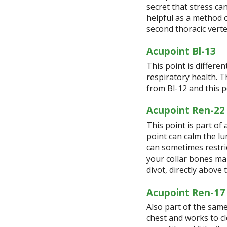
secret that stress ca
helpful as a method o
second thoracic vert
Acupoint Bl-13
This point is differen
respiratory health. T
from Bl-12 and this po
Acupoint Ren-22
This point is part of 
point can calm the l
can sometimes restric
your collar bones mak
divot, directly abov
Acupoint Ren-17
Also part of the same
chest and works to cl