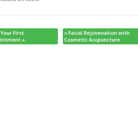
Your First
«
Facial Rejuvenation with
ointment
»
Cosmetic Acupuncture