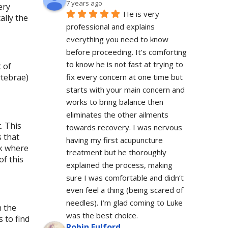
7 years ago
ery
He is very 
ally the
professional and explains 
everything you need to know 
before proceeding. It’s comforting 
to know he is not fast at trying to 
t of
rtebrae)
fix every concern at one time but 
starts with your main concern and 
works to bring balance then 
eliminates the other ailments 
. This
towards recovery. I was nervous 
 that
having my first acupuncture 
ck where
treatment but he thoroughly 
of this
explained the process, making 
sure I was comfortable and didn’t 
even feel a thing (being scared of 
needles). I’m glad coming to Luke 
n the
was the best choice.
 to find
Robin Fulford