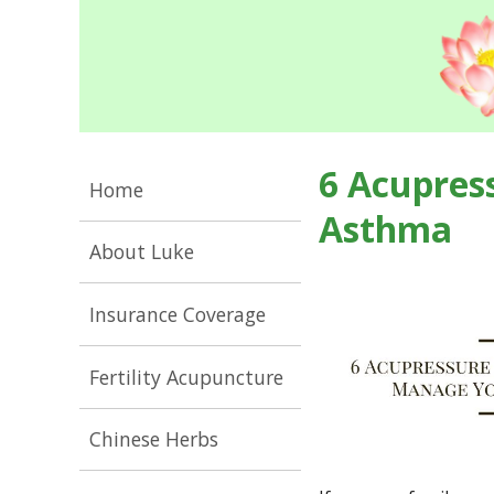
6 Acupres
Home
Asthma
About Luke
Insurance Coverage
Fertility Acupuncture
Chinese Herbs