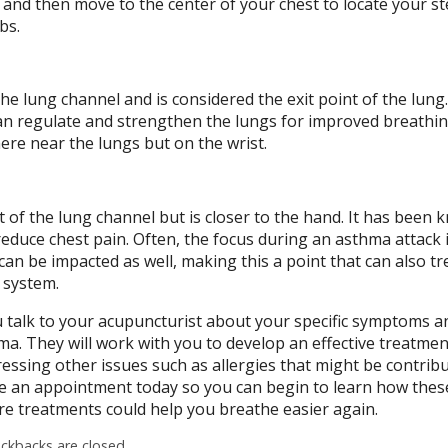
 and then move to the center of your chest to locate your 
ibs.
 the lung channel and is considered the exit point of the lun
 can regulate and strengthen the lungs for improved breathin
ere near the lungs but on the wrist.
rt of the lung channel but is closer to the hand. It has been
reduce chest pain. Often, the focus during an asthma attack 
can be impacted as well, making this a point that can also tr
 system.
 talk to your acupuncturist about your specific symptoms a
ma. They will work with you to develop an effective treatmen
essing other issues such as allergies that might be contribu
 an appointment today so you can begin to learn how thes
e treatments could help you breathe easier again.
kbacks are closed.