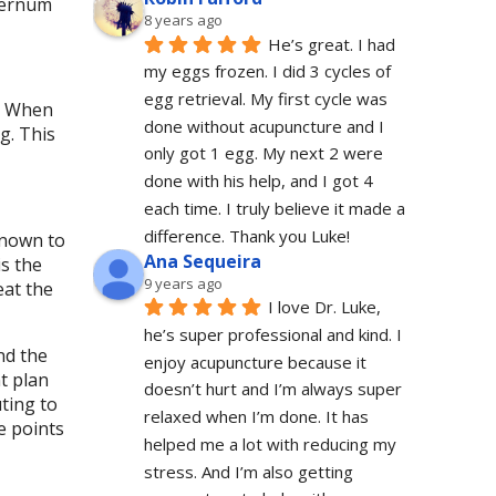
sternum
8 years ago
He’s great. I had 
my eggs frozen. I did 3 cycles of 
egg retrieval. My first cycle was 
g. When
done without acupuncture and I 
g. This
only got 1 egg. My next 2 were 
done with his help, and I got 4 
each time. I truly believe it made a 
difference. Thank you Luke!
 known to
Ana Sequeira
is the
9 years ago
eat the
I love Dr. Luke, 
he’s super professional and kind. I 
nd the
enjoy acupuncture because it 
t plan
doesn’t hurt and I’m always super 
ting to
relaxed when I’m done. It has 
e points
helped me a lot with reducing my 
stress. And I’m also getting 