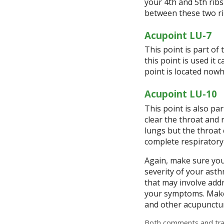
your 4
th
and 5
th
ribs
between these two r
Acupoint LU-7
This point is part of
this point is used it
point is located nowh
Acupoint LU-10
This point is also pa
clear the throat and 
lungs but the throat 
complete respiratory
Again, make sure you
severity of your asth
that may involve addr
your symptoms. Make
and other acupunctur
Both comments and trac