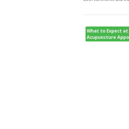
What to Expect at 
Acupuncture App