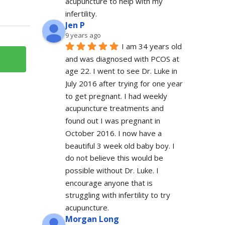
acupuncture to help with my 
infertility.
Jen P
9 years ago
I am 34 years old 
and was diagnosed with PCOS at 
age 22. I went to see Dr. Luke in 
July 2016 after trying for one year 
to get pregnant. I had weekly 
acupuncture treatments and 
found out I was pregnant in 
October 2016. I now have a 
beautiful 3 week old baby boy. I 
do not believe this would be 
possible without Dr. Luke. I 
encourage anyone that is 
struggling with infertility to try 
acupuncture.
Morgan Long