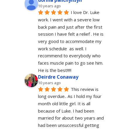
dorina panchyhsyn
10 years ago
I love Dr. Luke 
work. I went with a severe low 
back pain and just after the first 
session I have felt a relief . He is 
very good to accommodate my 
work schedule  as well. I 
recommend to everybody who 
faces muscle pain to go see him.  
He is the best!!!!!
Deirdre Conaway
10 years ago
This review is 
long overdue.. As I hold my four 
month old little girl. It is all 
because of Luke. I had been 
married for about two years and 
had been unsuccessful getting 