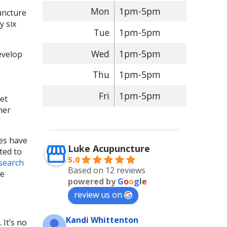
Mon
1pm-5pm
puncture
y six
Tue
1pm-5pm
Wed
1pm-5pm
evelop
Thu
1pm-5pm
Fri
1pm-5pm
et
her
ies have
Luke Acupuncture
ted to
5.0
esearch
Based on 12 reviews
se
powered by
G
o
o
g
l
e
review us on
Kandi Whittenton
 It’s no