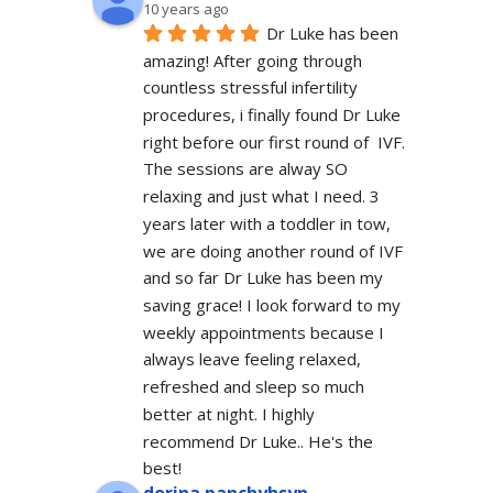
10 years ago
Dr Luke has been 
amazing! After going through 
countless stressful infertility 
procedures, i finally found Dr Luke 
right before our first round of  IVF. 
The sessions are alway SO 
relaxing and just what I need. 3 
years later with a toddler in tow, 
we are doing another round of IVF 
and so far Dr Luke has been my 
saving grace! I look forward to my 
weekly appointments because I 
always leave feeling relaxed, 
refreshed and sleep so much 
better at night. I highly 
recommend Dr Luke.. He's the 
best!