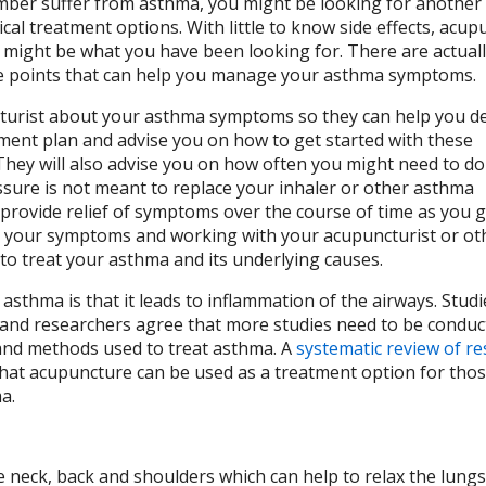
ember suffer from asthma, you might be looking for another
pical treatment options. With little to know side effects, acu
 might be what you have been looking for. There are actuall
points that can help you manage your asthma symptoms.
turist about your asthma symptoms so they can help you d
ment plan and advise you on how to get started with these
They will also advise you on how often you might need to do
sure is not meant to replace your inhaler or other asthma
provide relief of symptoms over the course of time as you g
g your symptoms and working with your acupuncturist or ot
to treat your asthma and its underlying causes.
f asthma is that it leads to inflammation of the airways. Stud
and researchers agree that more studies need to be conduc
 and methods used to treat asthma. A
systematic review of r
at acupuncture can be used as a treatment option for tho
ma.
e neck, back and shoulders which can help to relax the lungs.