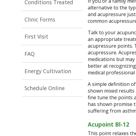
If you or a family m
Conditions Treated
alternative to the ty
and acupressure just
Clinic Forms
common acupressure 
Talk to your acupunc
First Visit
an appropriate treat
acupressure points. 
acupressure. Acupres
FAQ
medications but may 
better at recognizin
Energy Cultivation
medical professional 
A simple definition o
Schedule Online
shown mixed results 
fine tune the points
has shown promise th
suffering from asth
Acupoint Bl-12
This point relaxes th