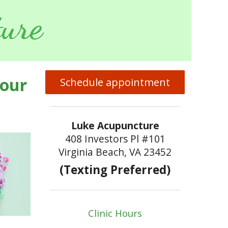
ure
Your
Schedule appointment
Luke Acupuncture
408 Investors Pl #101
Virginia Beach, VA 23452
(Texting Preferred)
Clinic Hours