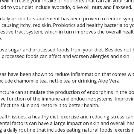
 will increase your intake of nutrients that can aid your skin
d to your diet include avocado, olive oil, nuts and flaxseed.
 daily probiotic supplement has been proven to reduce sym
 causing itchy, red skin. Probiotics add healthy bacteria to y
stive tract system, which in turn improves the overall heal
.
ve sugar and processed foods from your diet. Besides not 
e, processed foods can affect and worsen allergies and skin
eas have been shown to reduce inflammation that comes wi
nclude chamomile tea, nettle tea or drinking Aloe Vera.
cture can stimulate the production of endorphins in the bo
ve function of the immune and endocrine systems. Improvi
fect the skin and restore it to better health.
th issues, a healthy diet, exercise and reducing stress can
ntal factors can have a large impact on skin and overall hea
g a daily routine that includes eating natural foods, exercisi