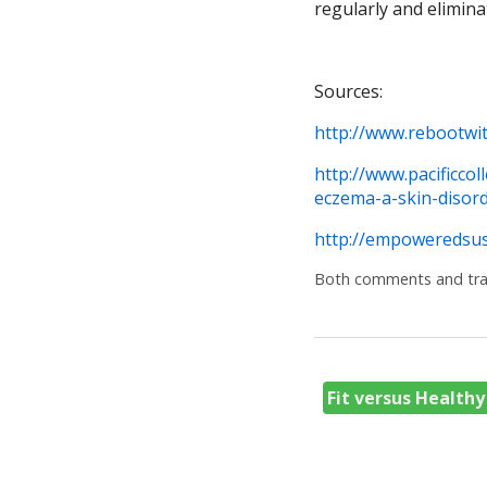
regularly and elimina
Sources:
http://www.rebootwi
http://www.pacificco
eczema-a-skin-disord
http://empoweredsus
Both comments and trac
Fit versus Health