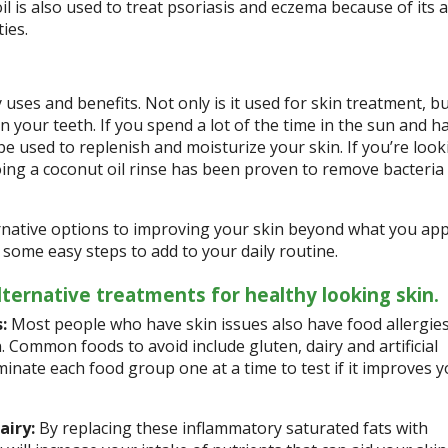
il is also used to treat psoriasis and eczema because of its a
ies.
uses and benefits. Not only is it used for skin treatment, b
n your teeth. If you spend a lot of the time in the sun and h
 be used to replenish and moisturize your skin. If you’re look
oing a coconut oil rinse has been proven to remove bacteria
rnative options to improving your skin beyond what you app
 some easy steps to add to your daily routine.
ternative treatments for healthy looking skin.
:
Most people who have skin issues also have food allergies
. Common foods to avoid include gluten, dairy and artificial
iminate each food group one at a time to test if it improves 
airy:
By replacing these inflammatory saturated fats with