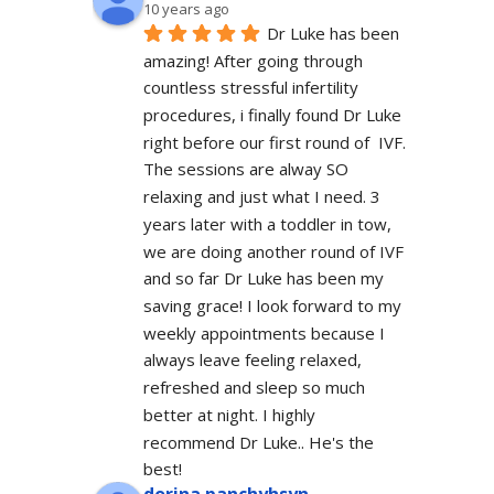
10 years ago
Dr Luke has been 
amazing! After going through 
countless stressful infertility 
procedures, i finally found Dr Luke 
right before our first round of  IVF. 
The sessions are alway SO 
relaxing and just what I need. 3 
years later with a toddler in tow, 
we are doing another round of IVF 
and so far Dr Luke has been my 
saving grace! I look forward to my 
weekly appointments because I 
always leave feeling relaxed, 
refreshed and sleep so much 
better at night. I highly 
recommend Dr Luke.. He's the 
best!