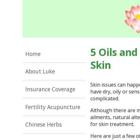
5 Oils and
Home
Skin
About Luke
Skin issues can happ
Insurance Coverage
have dry, oily or sensi
complicated.
Fertility Acupuncture
Although there are m
ailments, natural alt
for skin treatment.
Chinese Herbs
Here are just a few o