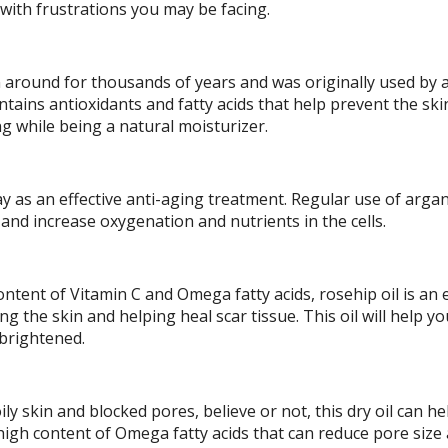
with frustrations you may be facing.
 around for thousands of years and was originally used by 
ontains antioxidants and fatty acids that help prevent the sk
 while being a natural moisturizer.
ay as an effective anti-aging treatment. Regular use of argan
 and increase oxygenation and nutrients in the cells.
ontent of Vitamin C and Omega fatty acids, rosehip oil is an 
g the skin and helping heal scar tissue. This oil will help yo
 brightened.
ily skin and blocked pores, believe or not, this dry oil can he
high content of Omega fatty acids that can reduce pore size