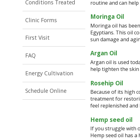
Conditions Treated
routine and can help 
Moringa Oil
Clinic Forms
Moringa oil has been
Egyptians. This oil c
First Visit
sun damage and aging
Argan Oil
FAQ
Argan oil is used tod
help tighten the skin
Energy Cultivation
Rosehip Oil
Schedule Online
Because of its high c
treatment for restorin
feel replenished and
Hemp seed oil
If you struggle with o
Hemp seed oil has a 