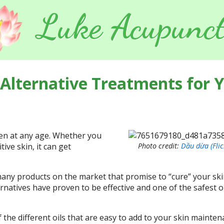
Luke Acupunct
 Alternative Treatments for 
en at any age. Whether you
tive skin, it can get
Photo credit:
Dầu dừa (Flic
any products on the market that promise to “cure” your sk
ernatives have proven to be effective and one of the safest 
f the different oils that are easy to add to your skin mainte