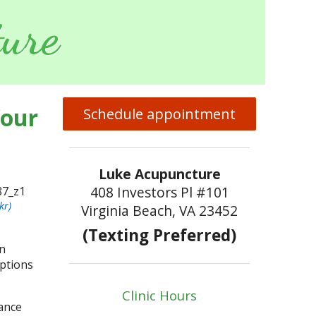
ure
Your
Schedule appointment
Luke Acupuncture
408 Investors Pl #101
kr)
Virginia Beach, VA 23452
(Texting Preferred)
in
options
Clinic Hours
nance