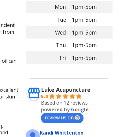
Mon
1pm-5pm
Tue
1pm-5pm
ancient
in from
Wed
1pm-5pm
Thu
1pm-5pm
Fri
1pm-5pm
 oil can
Luke Acupuncture
excellent
5.0
ur skin
Based on 12 reviews
powered by
G
o
o
g
l
e
review us on
lp.
 and
Kandi Whittenton