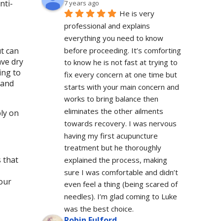
nti-
7 years ago
He is very 
professional and explains 
everything you need to know 
before proceeding. It’s comforting 
ut can
ave dry
to know he is not fast at trying to 
ing to
fix every concern at one time but 
 and
starts with your main concern and 
works to bring balance then 
eliminates the other ailments 
ly on
towards recovery. I was nervous 
having my first acupuncture 
treatment but he thoroughly 
 that
explained the process, making 
sure I was comfortable and didn’t 
your
even feel a thing (being scared of 
needles). I’m glad coming to Luke 
was the best choice.
Robin Fulford