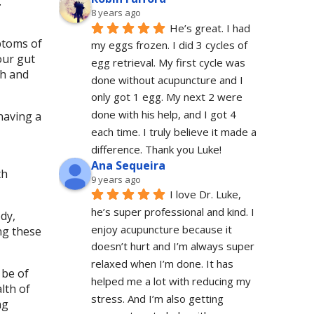
.
8 years ago
He’s great. I had 
ptoms of
my eggs frozen. I did 3 cycles of 
our gut
egg retrieval. My first cycle was 
th and
done without acupuncture and I 
only got 1 egg. My next 2 were 
done with his help, and I got 4 
having a
each time. I truly believe it made a 
difference. Thank you Luke!
Ana Sequeira
th
9 years ago
I love Dr. Luke, 
he’s super professional and kind. I 
dy,
enjoy acupuncture because it 
ng these
doesn’t hurt and I’m always super 
relaxed when I’m done. It has 
 be of
helped me a lot with reducing my 
lth of
stress. And I’m also getting 
ng