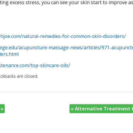
ting excess stress, you can see your skin start to improve as
thjoe.com/natural-remedies-for-common-skin-disorders/
llege.edu/acupuncture-massage-news/articles/971-acupunct
ers.html
tenance.com/top-skincare-oils/
kbacks are closed.
y
»
«
Alternative Treatment f