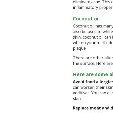
eliminate acne. This o
inflammatory propert
Coconut oil
Coconut oil has many 
also be used to white
skin, coconut oil can
whiten your teeth, d
plaque.
There are other alte
the surface. Here are
Here are some al
Avoid food allergies
can worsen their skin
additives. You can el
skin.
Replace meat and d