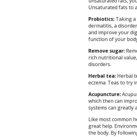
unsaturated fats, you
Unsaturated fats to ad
Probiotics:
Taking a
dermatitis, a disorder
and improve your dige
function of your body
Remove sugar:
Remo
rich nutritional valu
disorders.
Herbal tea:
Herbal t
eczema. Teas to try i
Acupuncture:
Acupun
which then can impro
systems can greatly af
Like most common heal
great help. Environme
the body. By followin