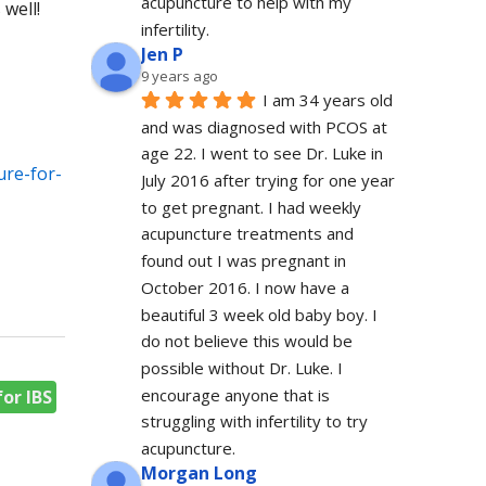
acupuncture to help with my 
 well!
infertility.
Jen P
9 years ago
I am 34 years old 
and was diagnosed with PCOS at 
age 22. I went to see Dr. Luke in 
ure-for-
July 2016 after trying for one year 
to get pregnant. I had weekly 
acupuncture treatments and 
found out I was pregnant in 
October 2016. I now have a 
beautiful 3 week old baby boy. I 
do not believe this would be 
possible without Dr. Luke. I 
encourage anyone that is 
or IBS
struggling with infertility to try 
acupuncture.
Morgan Long