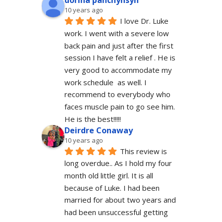
dorina panchyhsyn
10 years ago
I love Dr. Luke 
work. I went with a severe low 
back pain and just after the first 
session I have felt a relief . He is 
very good to accommodate my 
work schedule  as well. I 
recommend to everybody who 
faces muscle pain to go see him.  
He is the best!!!!!
Deirdre Conaway
10 years ago
This review is 
long overdue.. As I hold my four 
month old little girl. It is all 
because of Luke. I had been 
married for about two years and 
had been unsuccessful getting 